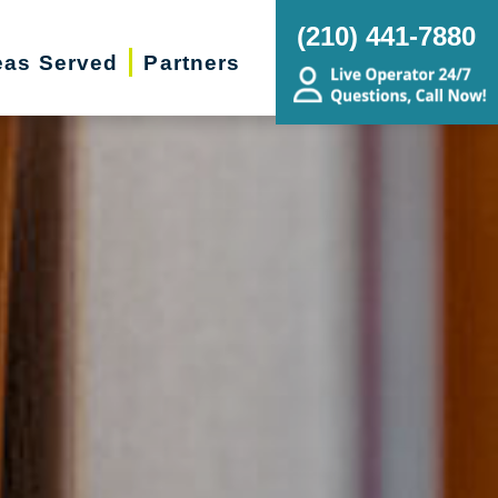
(210) 441-7880
eas Served
Partners