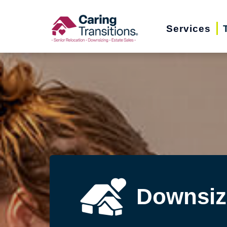
Skip
to
Services
content
Downsiz