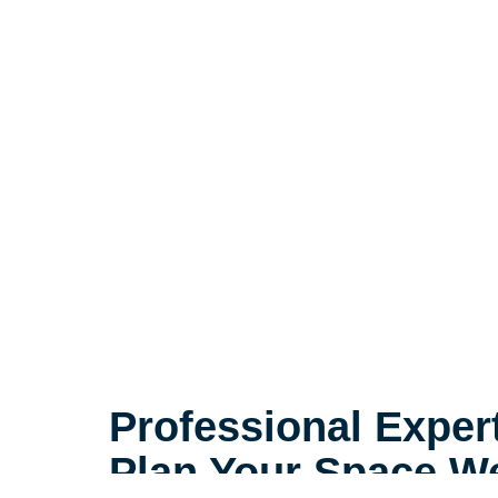
Professional Exper
Plan Your Space We