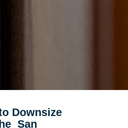
to Downsize
the San