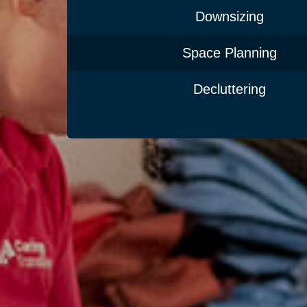
Downsizing
Space Planning
Decluttering