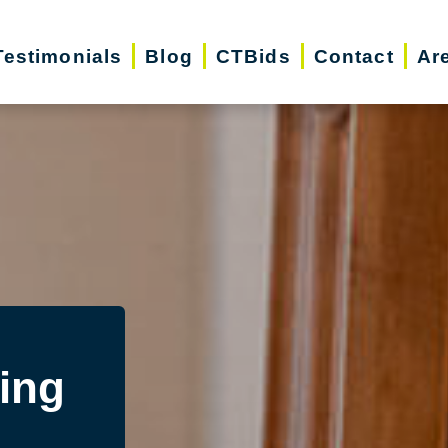
Testimonials
Blog
CTBids
Contact
Ar
ing