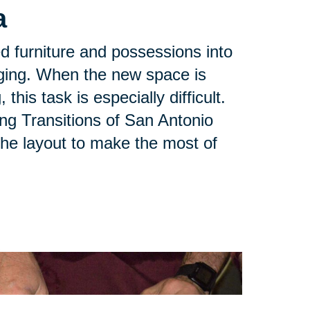
a
ed furniture and possessions into
ging. When the new space is
his task is especially difficult.
ing Transitions of San Antonio
the layout to make the most of