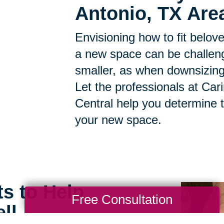
Antonio, TX Are
Envisioning how to fit belov
a new space can be challen
smaller, as when downsizing, t
Let the professionals at Car
Central help you determine 
your new space.
ts to Help
Free Consultation
ll