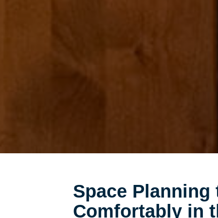
Space Planning 
Comfortably in 