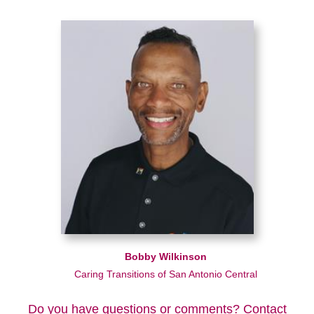
Bobby Wilkinson
Caring Transitions of San Antonio Central
Do you have questions or comments? Contact