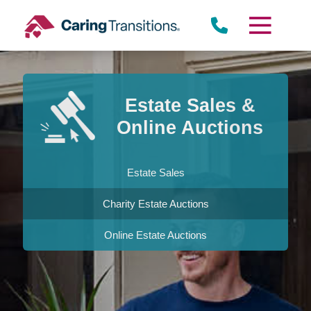
Skip
to
content
Estate Sales &
Online Auctions
Estate Sales
Charity Estate Auctions
Online Estate Auctions