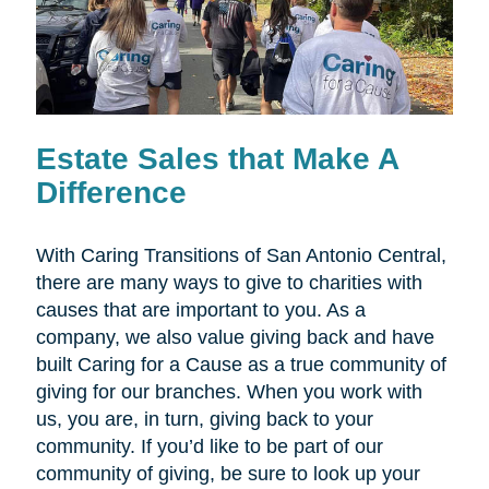
Estate Sales that Make A
Difference
With Caring Transitions of San Antonio Central,
there are many ways to give to charities with
causes that are important to you. As a
company, we also value giving back and have
built Caring for a Cause as a true community of
giving for our branches. When you work with
us, you are, in turn, giving back to your
community. If you’d like to be part of our
community of giving, be sure to look up your