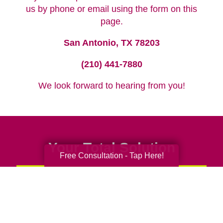
us by phone or email using the form on this
page.
San Antonio, TX 78203
(210) 441-7880
We look forward to hearing from you!
Your Total Solution
Free Consultation - Tap Here!
Senior Relocation
Senior Moving Assistance