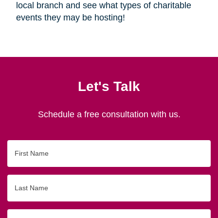
local branch and see what types of charitable
events they may be hosting!
Let's Talk
Schedule a free consultation with us.
First
Name
Last
Name
Email