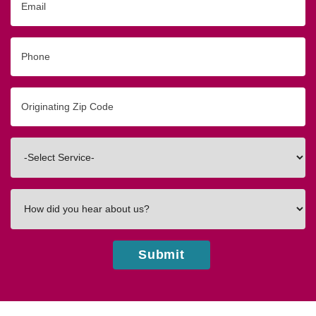
Phone
Originating
Zip/Postal
Code
Interested
In
How
did
you
hear
Submit
about
us?