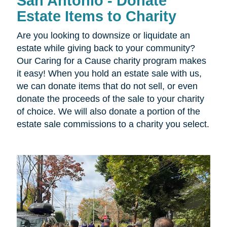
San Antonio - Donate
Estate Items to Charity
Are you looking to downsize or liquidate an
estate while giving back to your community?
Our Caring for a Cause charity program makes
it easy! When you hold an estate sale with us,
we can donate items that do not sell, or even
donate the proceeds of the sale to your charity
of choice. We will also donate a portion of the
estate sale commissions to a charity you select.