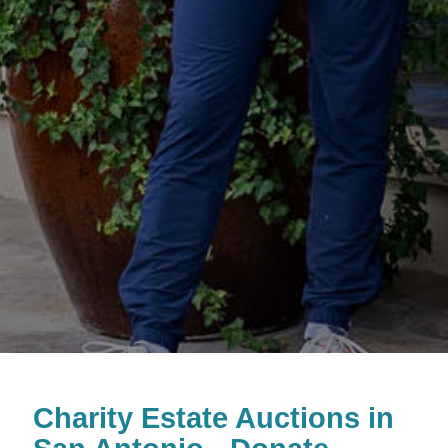
Charity Estate Auctions in