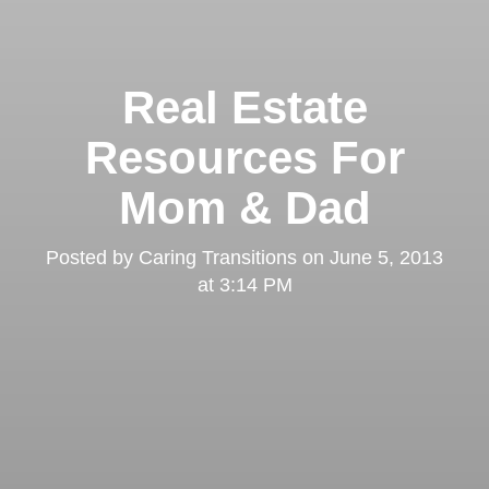
Real Estate
Resources For
Mom & Dad
Posted by
Caring Transitions
on
June 5, 2013
at 3:14 PM