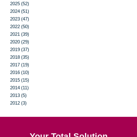
2025 (52)
2024 (51)
2023 (47)
2022 (50)
2021 (39)
2020 (29)
2019 (37)
2018 (35)
2017 (19)
2016 (10)
2015 (15)
2014 (11)
2013 (5)
2012 (3)
Your Total Solution