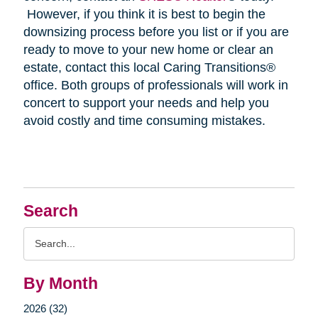
However, if you think it is best to begin the
downsizing process before you list or if you are
ready to move to your new home or clear an
estate, contact this local Caring Transitions®
office. Both groups of professionals will work in
concert to support your needs and help you
avoid costly and time consuming mistakes.
Search
Search
Query
By Month
2026 (32)