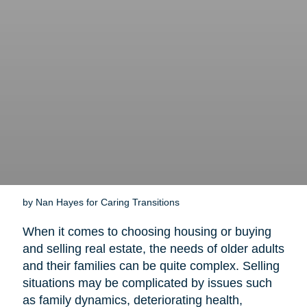
by Nan Hayes for Caring Transitions
When it comes to choosing housing or buying
and selling real estate, the needs of older adults
and their families can be quite complex. Selling
situations may be complicated by issues such
as family dynamics, deteriorating health,