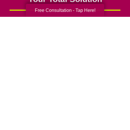
Free Consultation - Tap Here!
Senior Relocation
Senior Moving Assistance
Packing Services
Senior Resettling Services
Downsizing Help
Senior Decluttering Services
Space Planning
Estate Sales