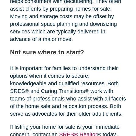
helps consumers with decluttering. They often
assist clients by preparing homes for sale.
Moving and storage costs may be offset by
professional space planning and downsizing
services which are typically delivered in
advance of a major move.
Not sure where to start?
It is important for families to understand their
options when it comes to secure,
knowledgeable and qualified resources. Both
SRES® and Caring Transitions® work with
teams of professionals who assist with all facets
of the home sale and relocation process. Both
serve as advocates for their older adult clients.
If listing your home for sale is your immediate
concern, contact an
SRES® Realtor
® today.