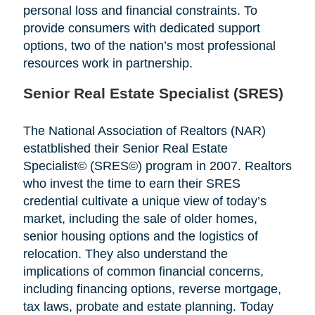
personal loss and financial constraints. To
provide consumers with dedicated support
options, two of the nation’s most professional
resources work in partnership.
Senior Real Estate Specialist (SRES)
The National Association of Realtors (NAR)
estatblished their Senior Real Estate
Specialist© (SRES©) program in 2007. Realtors
who invest the time to earn their SRES
credential cultivate a unique view of today’s
market, including the sale of older homes,
senior housing options and the logistics of
relocation. They also understand the
implications of common financial concerns,
including financing options, reverse mortgage,
tax laws, probate and estate planning. Today