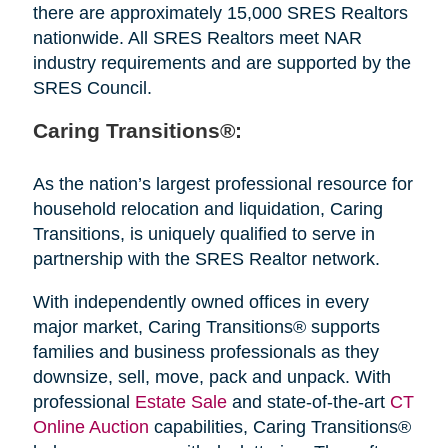
there are approximately 15,000 SRES Realtors
nationwide. All SRES Realtors meet NAR
industry requirements and are supported by the
SRES Council.
Caring Transitions®:
As the nation’s largest professional resource for
household relocation and liquidation, Caring
Transitions, is uniquely qualified to serve in
partnership with the SRES Realtor network.
With independently owned offices in every
major market, Caring Transitions® supports
families and business professionals as they
downsize, sell, move, pack and unpack. With
professional
Estate Sale
and state-of-the-art
CT
Online Auction
capabilities, Caring Transitions®