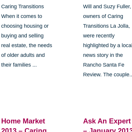
Caring Transitions
Will and Suzy Fuller,
When it comes to
owners of Caring
choosing housing or
Transitions La Jolla,
buying and selling
were recently
real estate, the needs
highlighted by a loca
of older adults and
news story in the
their families ...
Rancho Santa Fe
Review. The couple..
Home Market
Ask An Expert
2013 – Caring
– January 201