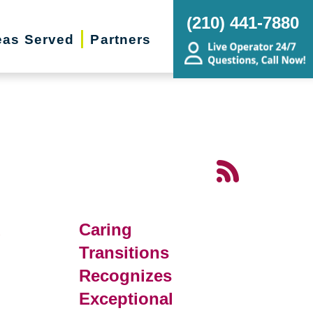
(210) 441-7880
eas Served
Partners
d
Caring
Transitions
Recognizes
Exceptional