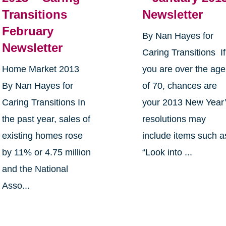
Transitions
Newsletter
February
By Nan Hayes for
Newsletter
Caring Transitions If
Home Market 2013
you are over the age
By Nan Hayes for
of 70, chances are
Caring Transitions In
your 2013 New Year
the past year, sales of
resolutions may
existing homes rose
include items such a
by 11% or 4.75 million
“Look into ...
and the National
Asso...