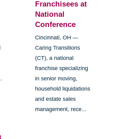
Franchisees at
National
Conference
Cincinnati, OH —
l
Caring Transitions
(CT), a national
franchise specializing
.
in senior moving,
household liquidations
and estate sales
management, rece...
3