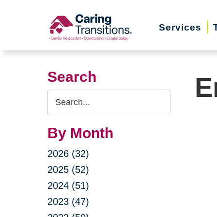
Skip
to
Services
content
Search
E
Search
Query
By Month
2026 (32)
2025 (52)
2024 (51)
2023 (47)