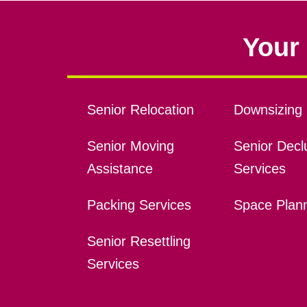
Your 
Senior Relocation
Downsizing 
Senior Moving
Senior Declu
Assistance
Services
Packing Services
Space Plan
Senior Resettling
Services