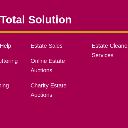
Total Solution
Help
Estate Sales
Estate Cleano
Services
ttering
Online Estate
Auctions
ning
Charity Estate
Auctions