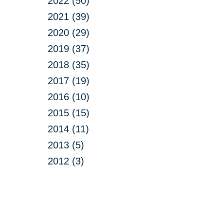
2022 (50)
2021 (39)
2020 (29)
2019 (37)
2018 (35)
2017 (19)
2016 (10)
2015 (15)
2014 (11)
2013 (5)
2012 (3)