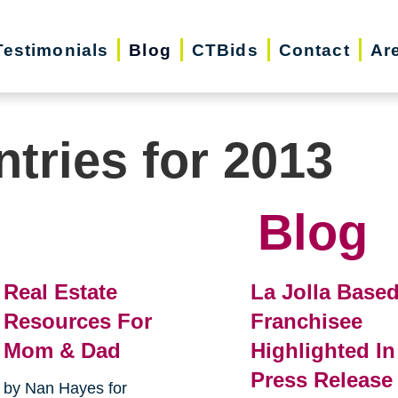
Testimonials
Blog
CTBids
Contact
Ar
ntries for 2013
Blog
Real Estate
La Jolla Base
Resources For
Franchisee
Mom & Dad
Highlighted In
Press Release
by Nan Hayes for