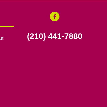
(210) 441-7880
ut