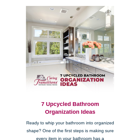
7 Upcycled Bathroom
Organization Ideas
Ready to whip your bathroom into organized
shape? One of the first steps is making sure
every item in your bathroom has a