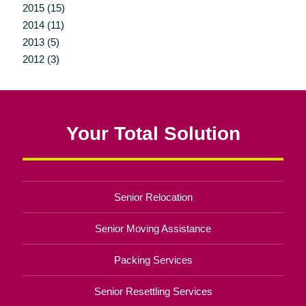
2015 (15)
2014 (11)
2013 (5)
2012 (3)
Your Total Solution
Senior Relocation
Senior Moving Assistance
Packing Services
Senior Resettling Services