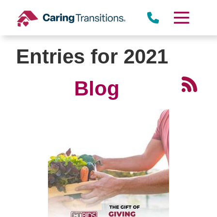
Skip
to
content
Entries for 2021
Blog