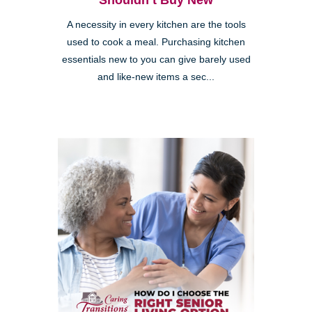
Shouldn’t Buy New
A necessity in every kitchen are the tools
used to cook a meal. Purchasing kitchen
essentials new to you can give barely used
and like-new items a sec...