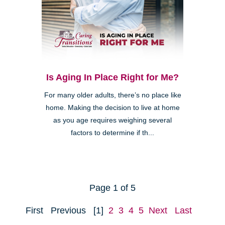
Is Aging In Place Right for Me?
For many older adults, there’s no place like
home. Making the decision to live at home
as you age requires weighing several
factors to determine if th...
Page 1 of 5
First
Previous
[1]
2
3
4
5
Next
Last