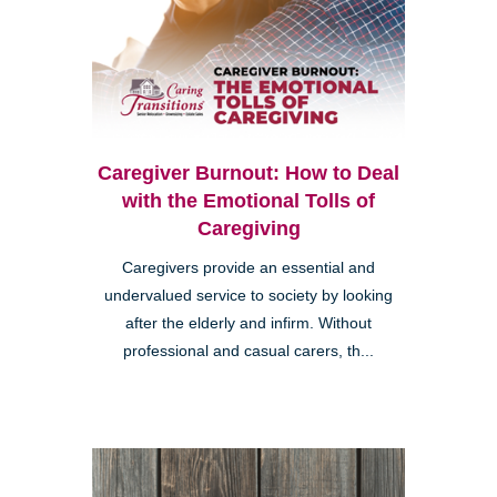
Caregiver Burnout: How to Deal
with the Emotional Tolls of
Caregiving
Caregivers provide an essential and
undervalued service to society by looking
after the elderly and infirm. Without
professional and casual carers, th...