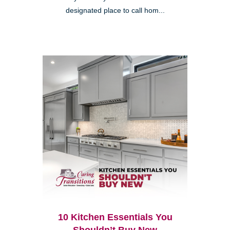
designated place to call hom...
10 Kitchen Essentials You