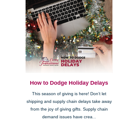
How to Dodge Holiday Delays
This season of giving is here! Don’t let
shipping and supply chain delays take away
from the joy of giving gifts. Supply chain
demand issues have crea...