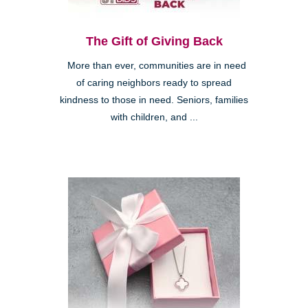
The Gift of Giving Back
More than ever, communities are in need
of caring neighbors ready to spread
kindness to those in need. Seniors, families
with children, and ...