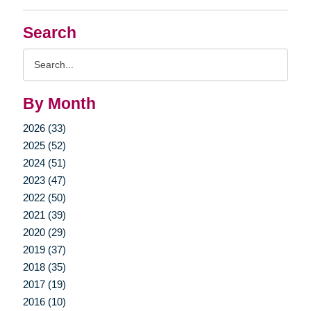
Search
Search
Query
By Month
2026 (33)
2025 (52)
2024 (51)
2023 (47)
2022 (50)
2021 (39)
2020 (29)
2019 (37)
2018 (35)
2017 (19)
2016 (10)