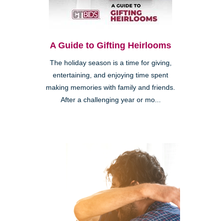
A Guide to Gifting Heirlooms
The holiday season is a time for giving,
entertaining, and enjoying time spent
making memories with family and friends.
After a challenging year or mo...