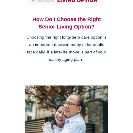
How Do I Choose the Right
Senior Living Option?
Choosing the right long-term care option is
an important decision many older adults
face daily. If a late-life move is part of your
healthy aging plan...