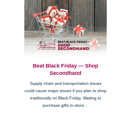
Beat Black Friday — Shop
Secondhand
Supply chain and transportation issues
could cause major issues if you plan to shop
traditionally on Black Friday. Waiting to
purchase gifts in-store ...