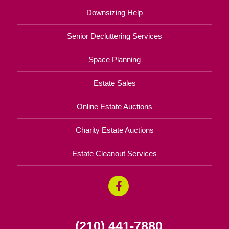
Downsizing Help
Senior Decluttering Services
Space Planning
Estate Sales
Online Estate Auctions
Charity Estate Auctions
Estate Cleanout Services
(210) 441-7880