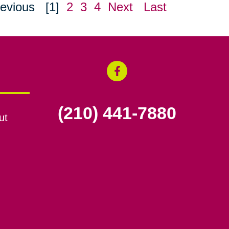
evious
[1]
2
3
4
Next
Last
(210) 441-7880
ut