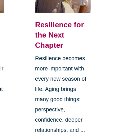
Resilience for
the Next
Chapter
Resilience becomes
ir
more important with
every new season of
at
life. Aging brings
many good things:
perspective,
confidence, deeper
relationships, and ...