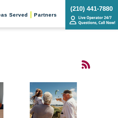
(210) 441-7880
eas Served
Partners