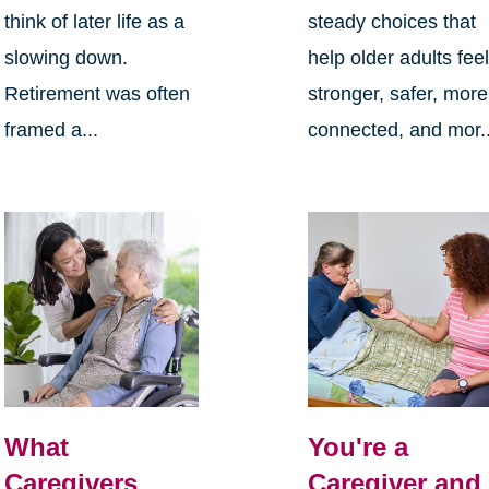
think of later life as a
steady choices that
slowing down.
help older adults fee
Retirement was often
stronger, safer, more
framed a...
connected, and mor..
What
You're a
Caregivers
Caregiver and