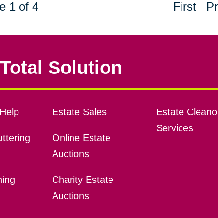
e 1 of 4
First
Pr
Total Solution
Help
Estate Sales
Estate Cleano
Services
ttering
Online Estate
Auctions
ning
Charity Estate
Auctions