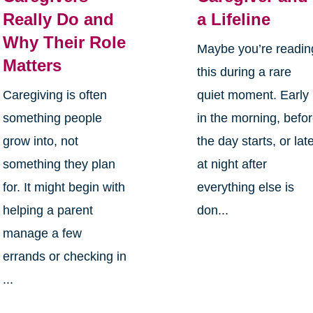
Really Do and
a Lifeline
Why Their Role
Maybe you’re readin
Matters
this during a rare
Caregiving is often
quiet moment. Early
something people
in the morning, befo
grow into, not
the day starts, or lat
something they plan
at night after
for. It might begin with
everything else is
helping a parent
don...
manage a few
errands or checking in
...