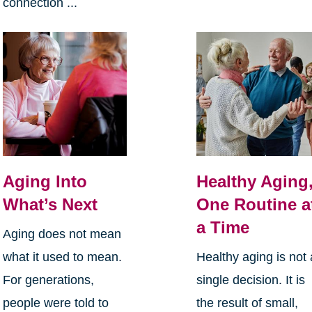
connection ...
Aging Into
Healthy Aging
What’s Next
One Routine a
a Time
Aging does not mean
what it used to mean.
Healthy aging is not 
For generations,
single decision. It is
people were told to
the result of small,