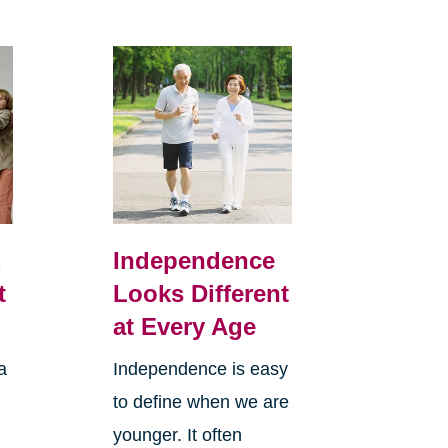
,
Independence
t
Looks Different
at Every Age
a
Independence is easy
to define when we are
younger. It often