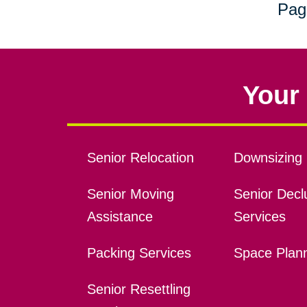
Pag
Your 
Senior Relocation
Downsizing 
Senior Moving
Senior Declu
Assistance
Services
Packing Services
Space Plan
Senior Resettling