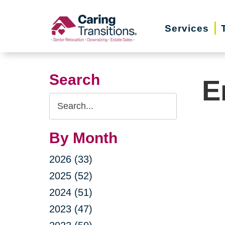
Skip
to
Services
content
Search
E
Search
Query
By Month
2026 (33)
2025 (52)
2024 (51)
2023 (47)