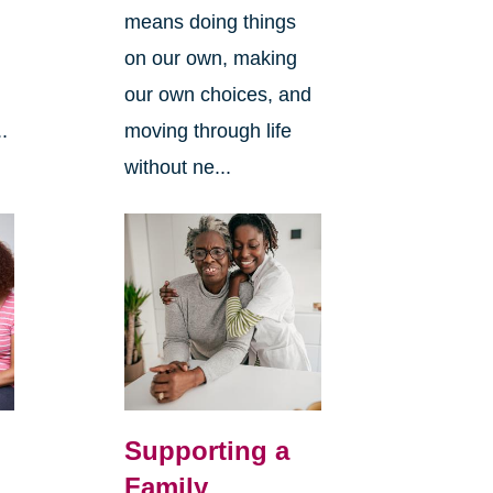
means doing things
l
on our own, making
our own choices, and
.
moving through life
without ne...
Supporting a
Family