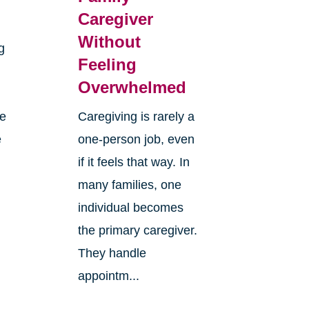
Caregiver
Without
g
Feeling
Overwhelmed
re
Caregiving is rarely a
e
one-person job, even
if it feels that way. In
many families, one
individual becomes
the primary caregiver.
They handle
appointm...