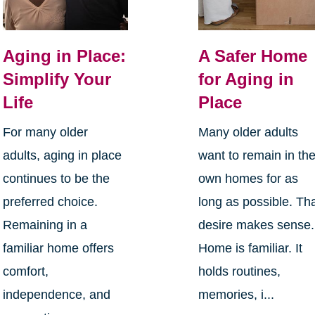
Aging in Place:
A Safer Home
Simplify Your
for Aging in
Life
Place
For many older
Many older adults
adults, aging in place
want to remain in the
continues to be the
own homes for as
preferred choice.
long as possible. Th
Remaining in a
desire makes sense.
familiar home offers
Home is familiar. It
comfort,
holds routines,
independence, and
memories, i...