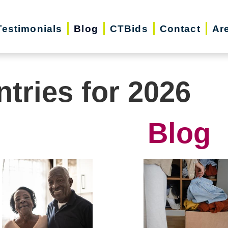
Testimonials
Blog
CTBids
Contact
Ar
ntries for 2026
Blog