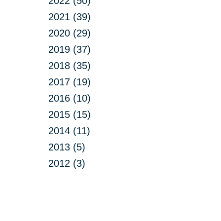
2022 (50)
2021 (39)
2020 (29)
2019 (37)
2018 (35)
2017 (19)
2016 (10)
2015 (15)
2014 (11)
2013 (5)
2012 (3)