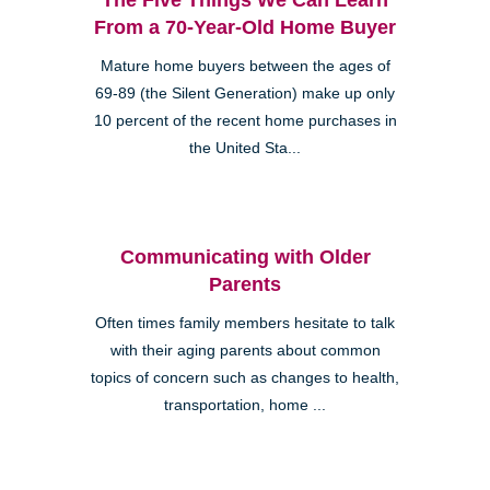
From a 70-Year-Old Home Buyer
Mature home buyers between the ages of
69-89 (the Silent Generation) make up only
10 percent of the recent home purchases in
the United Sta...
Communicating with Older
Parents
Often times family members hesitate to talk
with their aging parents about common
topics of concern such as changes to health,
transportation, home ...