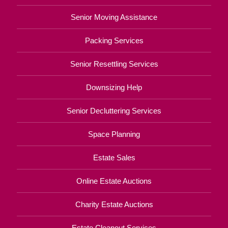
Senior Moving Assistance
Packing Services
Senior Resettling Services
Downsizing Help
Senior Decluttering Services
Space Planning
Estate Sales
Online Estate Auctions
Charity Estate Auctions
Estate Cleanout Services