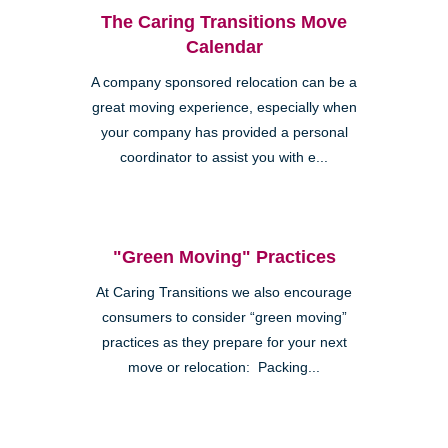
The Caring Transitions Move
Calendar
A company sponsored relocation can be a
great moving experience, especially when
your company has provided a personal
coordinator to assist you with e...
"Green Moving" Practices
At Caring Transitions we also encourage
consumers to consider “green moving”
practices as they prepare for your next
move or relocation: Packing...