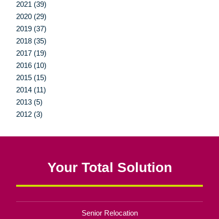
2021 (39)
2020 (29)
2019 (37)
2018 (35)
2017 (19)
2016 (10)
2015 (15)
2014 (11)
2013 (5)
2012 (3)
Your Total Solution
Senior Relocation