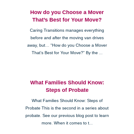
How do you Choose a Mover
That’s Best for Your Move?
Caring Transitions manages everything
before and after the moving van drives
away, but… “How do you Choose a Mover
That’s Best for Your Move?” By the ...
What Families Should Know:
Steps of Probate
What Families Should Know: Steps of
Probate This is the second in a series about
probate. See our previous blog post to learn
more. When it comes to t...