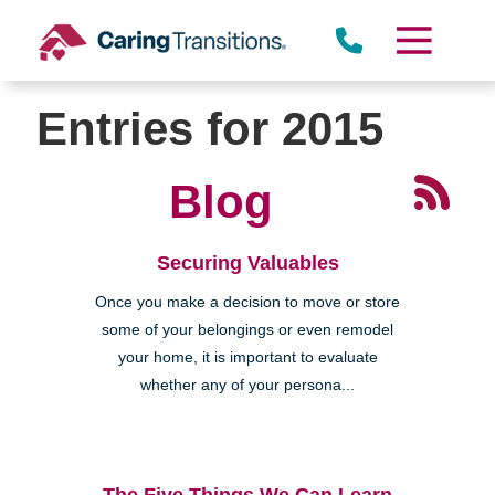
Skip
to
content
Entries for 2015
Blog
Securing Valuables
Once you make a decision to move or store
some of your belongings or even remodel
your home, it is important to evaluate
whether any of your persona...
The Five Things We Can Learn