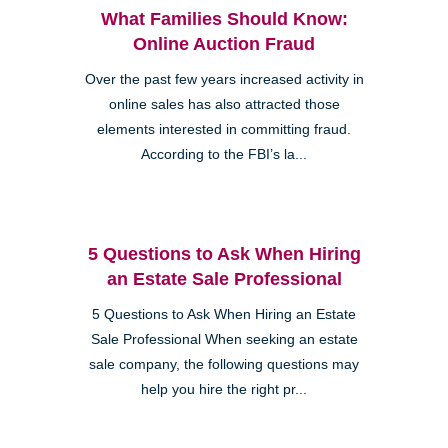
What Families Should Know:
Online Auction Fraud
Over the past few years increased activity in
online sales has also attracted those
elements interested in committing fraud.
According to the FBI’s la...
5 Questions to Ask When Hiring
an Estate Sale Professional
5 Questions to Ask When Hiring an Estate
Sale Professional When seeking an estate
sale company, the following questions may
help you hire the right pr...