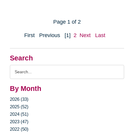
Page 1 of 2
First
Previous
[1]
2
Next
Last
Search
Search
Query
By Month
2026 (33)
2025 (52)
2024 (51)
2023 (47)
2022 (50)