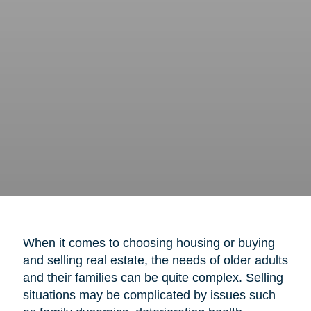
When it comes to choosing housing or buying
and selling real estate, the needs of older adults
and their families can be quite complex. Selling
situations may be complicated by issues such