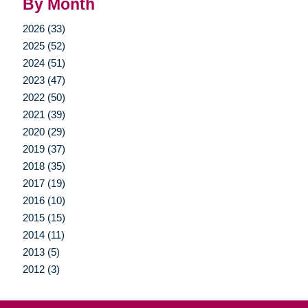
By Month
2026 (33)
2025 (52)
2024 (51)
2023 (47)
2022 (50)
2021 (39)
2020 (29)
2019 (37)
2018 (35)
2017 (19)
2016 (10)
2015 (15)
2014 (11)
2013 (5)
2012 (3)