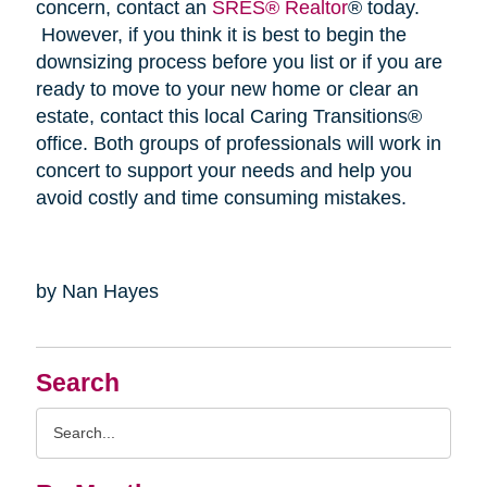
concern, contact an
SRES® Realtor
® today.
However, if you think it is best to begin the
downsizing process before you list or if you are
ready to move to your new home or clear an
estate, contact this local Caring Transitions®
office. Both groups of professionals will work in
concert to support your needs and help you
avoid costly and time consuming mistakes.
by Nan Hayes
Search
Search
Query