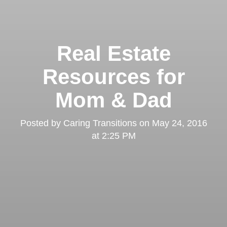
Real Estate
Resources for
Mom & Dad
Posted by
Caring Transitions
on
May 24, 2016
at 2:25 PM