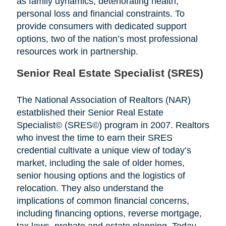
as family dynamics, deteriorating health,
personal loss and financial constraints. To
provide consumers with dedicated support
options, two of the nation’s most professional
resources work in partnership.
Senior Real Estate Specialist (SRES)
The National Association of Realtors (NAR)
estatblished their Senior Real Estate
Specialist© (SRES©) program in 2007. Realtors
who invest the time to earn their SRES
credential cultivate a unique view of today’s
market, including the sale of older homes,
senior housing options and the logistics of
relocation. They also understand the
implications of common financial concerns,
including financing options, reverse mortgage,
tax laws, probate and estate planning. Today