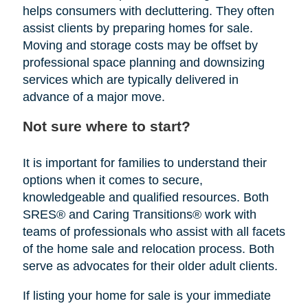
helps consumers with decluttering. They often
assist clients by preparing homes for sale.
Moving and storage costs may be offset by
professional space planning and downsizing
services which are typically delivered in
advance of a major move.
Not sure where to start?
It is important for families to understand their
options when it comes to secure,
knowledgeable and qualified resources. Both
SRES® and Caring Transitions® work with
teams of professionals who assist with all facets
of the home sale and relocation process. Both
serve as advocates for their older adult clients.
If listing your home for sale is your immediate