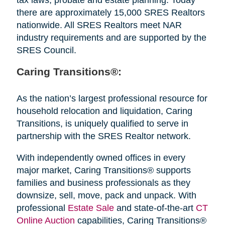
there are approximately 15,000 SRES Realtors
nationwide. All SRES Realtors meet NAR
industry requirements and are supported by the
SRES Council.
Caring Transitions®:
As the nation’s largest professional resource for
household relocation and liquidation, Caring
Transitions, is uniquely qualified to serve in
partnership with the SRES Realtor network.
With independently owned offices in every
major market, Caring Transitions® supports
families and business professionals as they
downsize, sell, move, pack and unpack. With
professional
Estate Sale
and state-of-the-art
CT
Online Auction
capabilities, Caring Transitions®