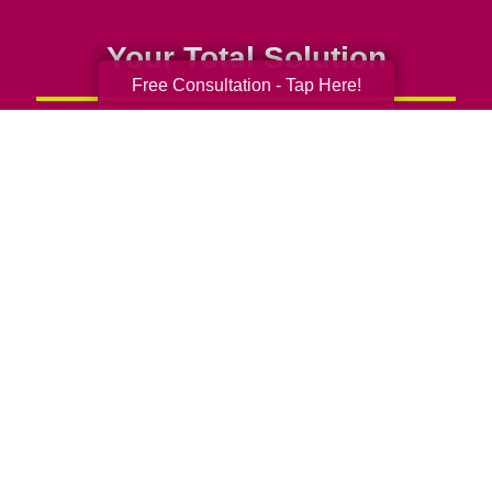
Your Total Solution
Free Consultation - Tap Here!
Senior Relocation
Senior Moving Assistance
Packing Services
Senior Resettling Services
Downsizing Help
Senior Decluttering Services
Space Planning