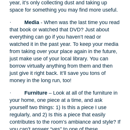
year, it’s only collecting dust and taking up
space for something you may find more useful.
·
Media
- When was the last time you read
that book or watched that DVD? Just about
everything can go if you haven’t read or
watched it in the past year. To keep your media
from taking over your place again in the future,
just make use of your local library. You can
borrow virtually anything from them and then
just give it right back. It’ll save you tons of
money in the long run, too!
·
Furniture
– Look at all of the furniture in
your home, one piece at a time, and ask
yourself two things: 1) Is this a piece I use
regularly, and 2) Is this a piece that easily
contributes to the room’s ambiance and style? If
you can’t answer “yes” to one of these