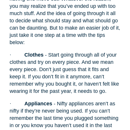
you may realize that you’ve ended up with too
much stuff. And the idea of going through it all
to decide what should stay and what should go
can be daunting. But to make an easier job of it,
just take it one step at a time with the tips
below:
·
Clothes
- Start going through all of your
clothes and try on every piece. And we mean
every piece. Don’t just guess that it fits and
keep it. If you don’t fit in it anymore, can’t
remember why you bought it, or haven’t felt like
wearing it for the past year, it needs to go.
·
Appliances
- Nifty appliances
aren’t as
nifty if they’re never being used. If you can’t
remember the last time you plugged something
in or you know you haven’t used it in the last