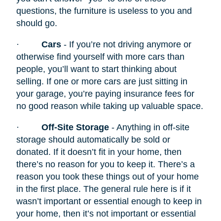
questions, the furniture is useless to you and
should go.
·
Cars
- If you’re not driving anymore or
otherwise find yourself with more cars than
people, you’ll want to start thinking about
selling. If one or more cars are just sitting in
your garage, you’re paying insurance fees for
no good reason while taking up valuable space.
·
Off-Site Storage
- Anything in off-site
storage should automatically be sold or
donated. If it doesn’t fit in your home, then
there’s no reason for you to keep it. There’s a
reason you took these things out of your home
in the first place. The general rule here is if it
wasn’t important or essential enough to keep in
your home, then it’s not important or essential