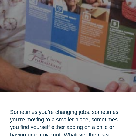
Sometimes you’re changing jobs, sometimes
you’re moving to a smaller place, sometimes
you find yourself either adding on a child or
having one move out. Whatever the reason,