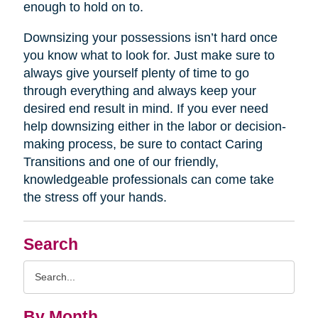
enough to hold on to.
Downsizing your possessions isn’t hard once
you know what to look for. Just make sure to
always give yourself plenty of time to go
through everything and always keep your
desired end result in mind. If you ever need
help downsizing either in the labor or decision-
making process, be sure to contact Caring
Transitions and one of our friendly,
knowledgeable professionals can come take
the stress off your hands.
Search
Search
Query
By Month