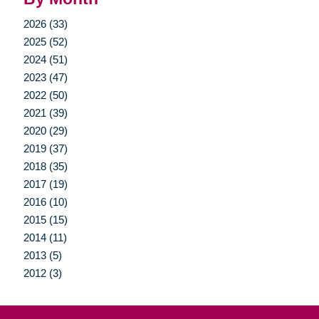
2026 (33)
2025 (52)
2024 (51)
2023 (47)
2022 (50)
2021 (39)
2020 (29)
2019 (37)
2018 (35)
2017 (19)
2016 (10)
2015 (15)
2014 (11)
2013 (5)
2012 (3)