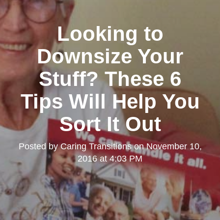
Looking to
Downsize Your
Stuff? These 6
Tips Will Help You
Sort It Out
Posted by
Caring Transitions
on
November 10,
2016 at 4:03 PM