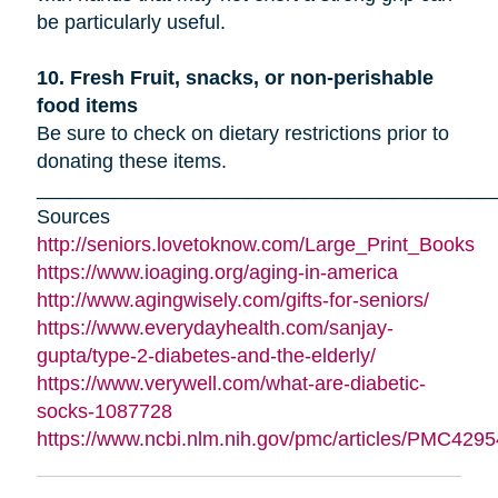
be particularly useful.
10. Fresh Fruit, snacks, or non-perishable
food items
Be sure to check on dietary restrictions prior to
donating these items.
_________________________________________
Sources
http://seniors.lovetoknow.com/Large_Print_Books
https://www.ioaging.org/aging-in-america
http://www.agingwisely.com/gifts-for-seniors/
https://www.everydayhealth.com/sanjay-
gupta/type-2-diabetes-and-the-elderly/
https://www.verywell.com/what-are-diabetic-
socks-1087728
https://www.ncbi.nlm.nih.gov/pmc/articles/PMC4295