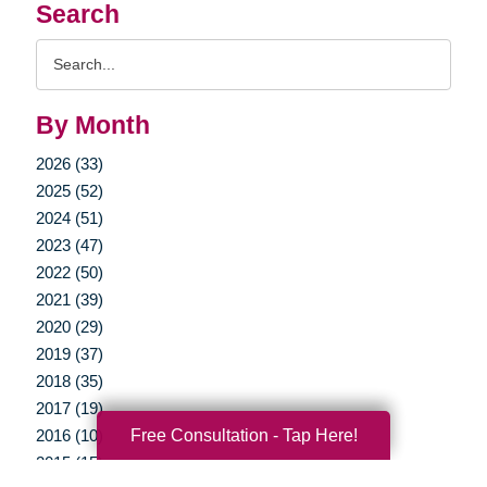
Search
Search
Query
By Month
2026 (33)
2025 (52)
2024 (51)
2023 (47)
2022 (50)
2021 (39)
2020 (29)
2019 (37)
2018 (35)
2017 (19)
Free Consultation - Tap Here!
2016 (10)
2015 (15)