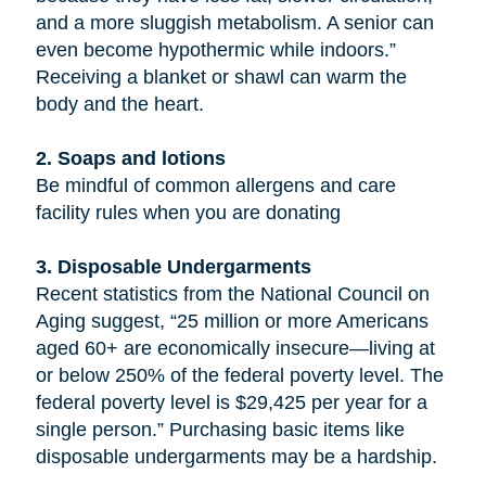
and a more sluggish metabolism. A senior can
even become hypothermic while indoors.”
Receiving a blanket or shawl can warm the
body and the heart.
2. Soaps and lotions
Be mindful of common allergens and care
facility rules when you are donating
3. Disposable Undergarments
Recent statistics from the National Council on
Aging suggest, “25 million or more Americans
aged 60+ are economically insecure—living at
or below 250% of the federal poverty level. The
federal poverty level is $29,425 per year for a
single person.” Purchasing basic items like
disposable undergarments may be a hardship.