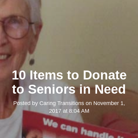
10 Items to Donate
to Seniors in Need
Posted by
Caring Transitions
on
November 1,
2017 at 8:04 AM