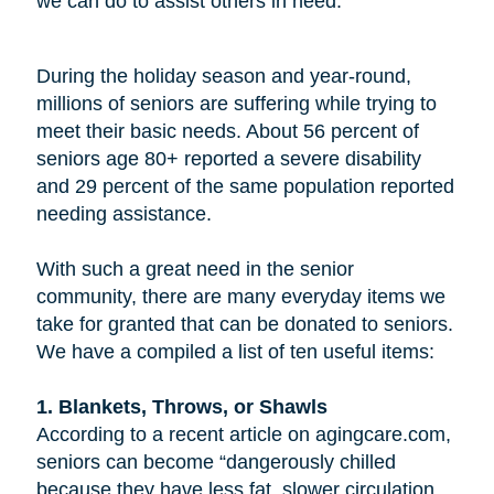
we can do to assist others in need.
During the holiday season and year-round,
millions of seniors are suffering while trying to
meet their basic needs. About 56 percent of
seniors age 80+ reported a severe disability
and 29 percent of the same population reported
needing assistance.
With such a great need in the senior
community, there are many everyday items we
take for granted that can be donated to seniors.
We have a compiled a list of ten useful items:
1. Blankets, Throws, or Shawls
According to a recent article on agingcare.com,
seniors can become “dangerously chilled
because they have less fat, slower circulation,