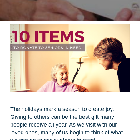
The holidays mark a season to create joy.
Giving to others can be the best gift many
people receive all year. As we visit with our
loved ones, many of us begin to think of what