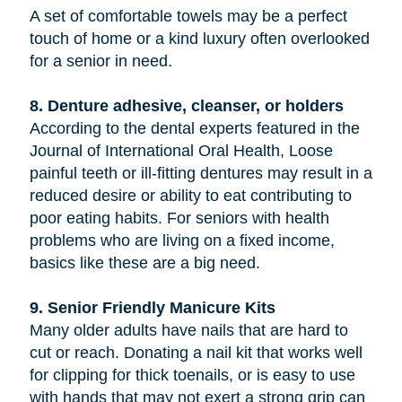
A set of comfortable towels may be a perfect
touch of home or a kind luxury often overlooked
for a senior in need.
8. Denture adhesive, cleanser, or holders
According to the dental experts featured in the
Journal of International Oral Health, Loose
painful teeth or ill-fitting dentures may result in a
reduced desire or ability to eat contributing to
poor eating habits. For seniors with health
problems who are living on a fixed income,
basics like these are a big need.
9. Senior Friendly Manicure Kits
Many older adults have nails that are hard to
cut or reach. Donating a nail kit that works well
for clipping for thick toenails, or is easy to use
with hands that may not exert a strong grip can