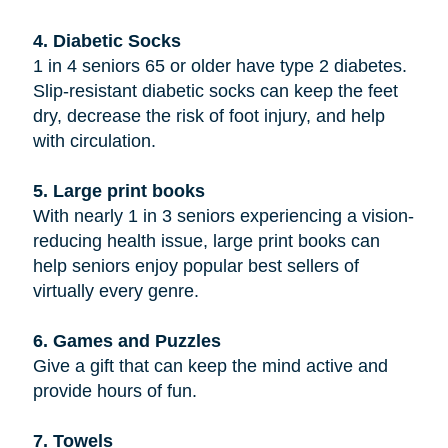
4. Diabetic Socks
1 in 4 seniors 65 or older have type 2 diabetes.
Slip-resistant diabetic socks can keep the feet
dry, decrease the risk of foot injury, and help
with circulation.
5. Large print books
With nearly 1 in 3 seniors experiencing a vision-
reducing health issue, large print books can
help seniors enjoy popular best sellers of
virtually every genre.
6. Games and Puzzles
Give a gift that can keep the mind active and
provide hours of fun.
7. Towels