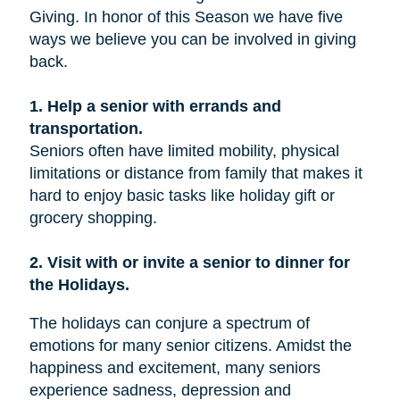
Giving. In honor of this Season we have five
ways we believe you can be involved in giving
back.
1. Help a senior with errands and
transportation.
Seniors often have limited mobility, physical
limitations or distance from family that makes it
hard to enjoy basic tasks like holiday gift or
grocery shopping.
2. Visit with or invite a senior to dinner for
the Holidays.
The holidays can conjure a spectrum of
emotions for many senior citizens. Amidst the
happiness and excitement, many seniors
experience sadness, depression and