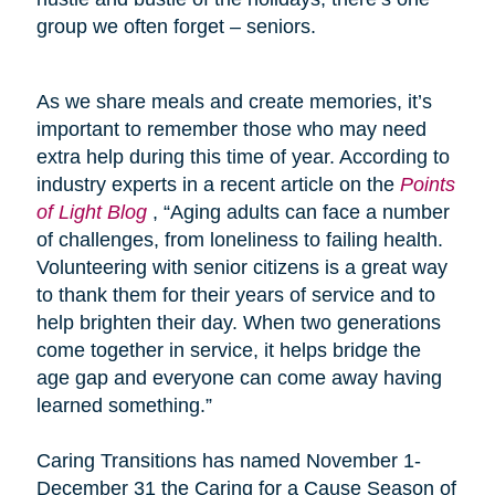
group we often forget – seniors.
As we share meals and create memories, it’s
important to remember those who may need
extra help during this time of year. According to
industry experts in a recent article on the
Points
of Light Blog
, “Aging adults can face a number
of challenges, from loneliness to failing health.
Volunteering with senior citizens is a great way
to thank them for their years of service and to
help brighten their day. When two generations
come together in service, it helps bridge the
age gap and everyone can come away having
learned something.”
Caring Transitions has named November 1-
December 31 the Caring for a Cause Season of