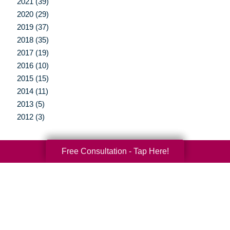
2021 (39)
2020 (29)
2019 (37)
2018 (35)
2017 (19)
2016 (10)
2015 (15)
2014 (11)
2013 (5)
2012 (3)
Free Consultation - Tap Here!
Your Total Solution
Senior Relocation