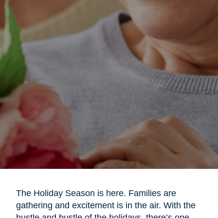
The Holiday Season is here. Families are
gathering and excitement is in the air. With the
hustle and bustle of the holidays, there’s one