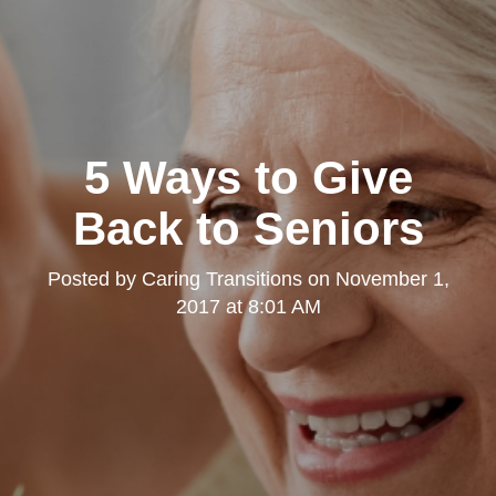
5 Ways to Give
Back to Seniors
Posted by
Caring Transitions
on
November 1,
2017 at 8:01 AM