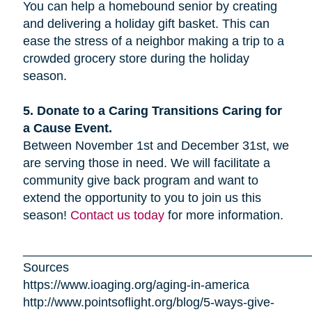
You can help a homebound senior by creating
and delivering a holiday gift basket. This can
ease the stress of a neighbor making a trip to a
crowded grocery store during the holiday
season.
5. Donate to a Caring Transitions Caring for
a Cause Event.
Between November 1st and December 31st, we
are serving those in need. We will facilitate a
community give back program and want to
extend the opportunity to you to join us this
season!
Contact us today
for more information.
_________________________________________
Sources
https://www.ioaging.org/aging-in-america
http://www.pointsoflight.org/blog/5-ways-give-