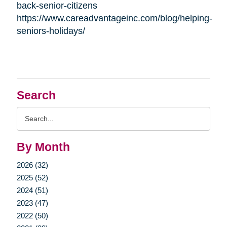
back-senior-citizens
https://www.careadvantageinc.com/blog/helping-
seniors-holidays/
Search
Search
Query
By Month
2026 (32)
2025 (52)
2024 (51)
2023 (47)
2022 (50)