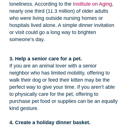
loneliness. According to the
Institute on Aging
,
nearly one third (11.3 million) of older adults
who were living outside nursing homes or
hospitals lived alone. A simple dinner invitation
or visit could go a long way to brighten
someone’s day.
3. Help a senior care for a pet.
If you are an animal lover with a senior
neighbor who has limited mobility, offering to
walk their dog or feed their kitten may be the
perfect way to give your time. If you aren’t able
to physically care for the pet, offering to
purchase pet food or supplies can be an equally
kind gesture.
4. Create a holiday dinner basket.