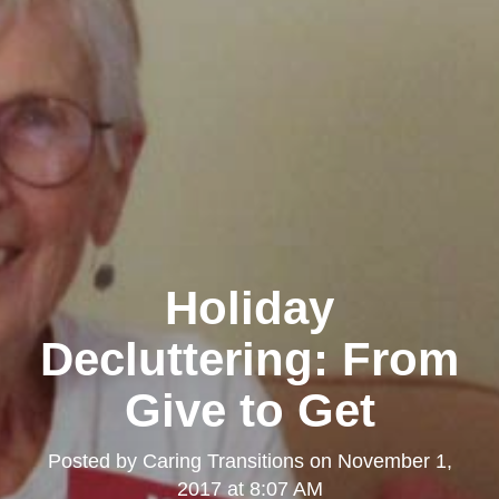
Holiday
Decluttering: From
Give to Get
Posted by
Caring Transitions
on
November 1,
2017 at 8:07 AM