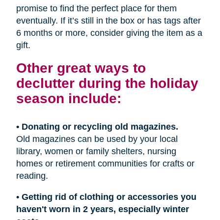
promise to find the perfect place for them
eventually. If it’s still in the box or has tags after
6 months or more, consider giving the item as a
gift.
Other great ways to
declutter during the holiday
season include:
• Donating or recycling old magazines.
Old magazines can be used by your local
library, women or family shelters, nursing
homes or retirement communities for crafts or
reading.
• Getting rid of clothing or accessories you
haven't worn in 2 years, especially winter