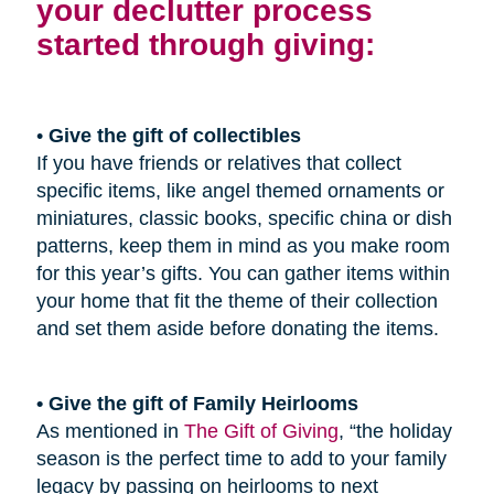
your declutter process
started through giving:
•
Give the gift of collectibles
If you have friends or relatives that collect
specific items, like angel themed ornaments or
miniatures, classic books, specific china or dish
patterns, keep them in mind as you make room
for this year’s gifts. You can gather items within
your home that fit the theme of their collection
and set them aside before donating the items.
• Give the gift of Family Heirlooms
As mentioned in
The Gift of Giving
, “the holiday
season is the perfect time to add to your family
legacy by passing on heirlooms to next