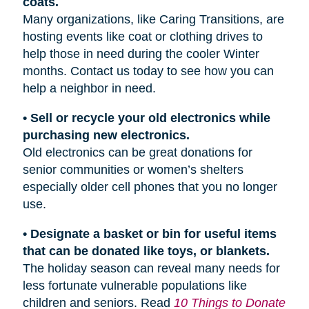
coats.
Many organizations, like Caring Transitions, are
hosting events like coat or clothing drives to
help those in need during the cooler Winter
months. Contact us today to see how you can
help a neighbor in need.
• Sell or recycle your old electronics while
purchasing new electronics.
Old electronics can be great donations for
senior communities or women’s shelters
especially older cell phones that you no longer
use.
• Designate a basket or bin for useful items
that can be donated like toys, or blankets.
The holiday season can reveal many needs for
less fortunate vulnerable populations like
children and seniors. Read
10 Things to Donate