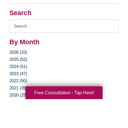
Search
Search
Query
By Month
2026 (33)
2025 (52)
2024 (51)
2023 (47)
2022 (50)
2021 (39)
Free Consultation - Tap Here!
2020 (29)
2019 (37)
2018 (35)
2017 (19)
2016 (10)