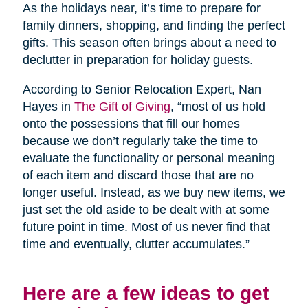
As the holidays near, it’s time to prepare for
family dinners, shopping, and finding the perfect
gifts. This season often brings about a need to
declutter in preparation for holiday guests.
According to Senior Relocation Expert, Nan
Hayes in
The Gift of Giving
, “most of us hold
onto the possessions that fill our homes
because we don’t regularly take the time to
evaluate the functionality or personal meaning
of each item and discard those that are no
longer useful. Instead, as we buy new items, we
just set the old aside to be dealt with at some
future point in time. Most of us never find that
time and eventually, clutter accumulates.”
Here are a few ideas to get