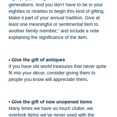
generations. And you don’t have to be in your
eighties or nineties to begin this kind of gifting.
Make it part of your annual tradition. Give at
least one meaningful or sentimental item to
another family member,” and include a note
explaining the significance of the item.
• Give the gift of antiques
If you have old world treasures that never quite
fit into your décor, consider giving them to
people you know will appreciate them
.
• Give the gift of new unopened items
Many times we have so much clutter, we
overlook items we’ve never used with the