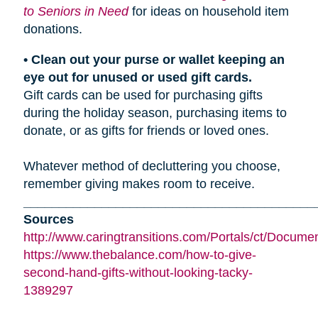
to Seniors in Need
for ideas on household item
donations.
• Clean out your purse or wallet keeping an
eye out for unused or used gift cards.
Gift cards can be used for purchasing gifts
during the holiday season, purchasing items to
donate, or as gifts for friends or loved ones.
Whatever method of decluttering you choose,
remember giving makes room to receive.
_________________________________________
Sources
http://www.caringtransitions.com/Portals/ct/Docu
https://www.thebalance.com/how-to-give-
second-hand-gifts-without-looking-tacky-
1389297