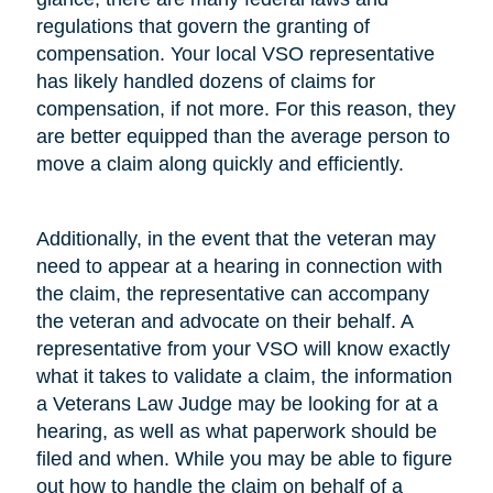
regulations that govern the granting of
compensation. Your local VSO representative
has likely handled dozens of claims for
compensation, if not more. For this reason, they
are better equipped than the average person to
move a claim along quickly and efficiently.
Additionally, in the event that the veteran may
need to appear at a hearing in connection with
the claim, the representative can accompany
the veteran and advocate on their behalf. A
representative from your VSO will know exactly
what it takes to validate a claim, the information
a Veterans Law Judge may be looking for at a
hearing, as well as what paperwork should be
filed and when. While you may be able to figure
out how to handle the claim on behalf of a