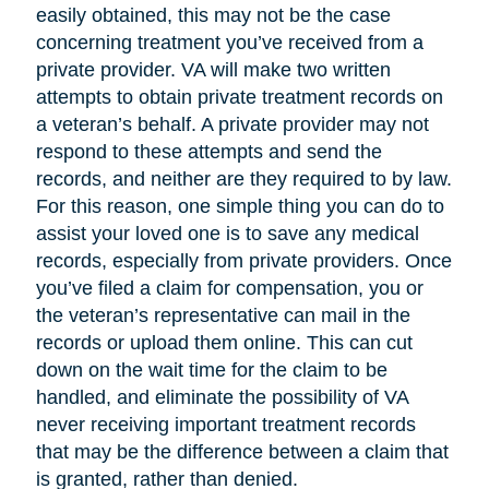
easily obtained, this may not be the case
concerning treatment you’ve received from a
private provider. VA will make two written
attempts to obtain private treatment records on
a veteran’s behalf. A private provider may not
respond to these attempts and send the
records, and neither are they required to by law.
For this reason, one simple thing you can do to
assist your loved one is to save any medical
records, especially from private providers. Once
you’ve filed a claim for compensation, you or
the veteran’s representative can mail in the
records or upload them online. This can cut
down on the wait time for the claim to be
handled, and eliminate the possibility of VA
never receiving important treatment records
that may be the difference between a claim that
is granted, rather than denied.