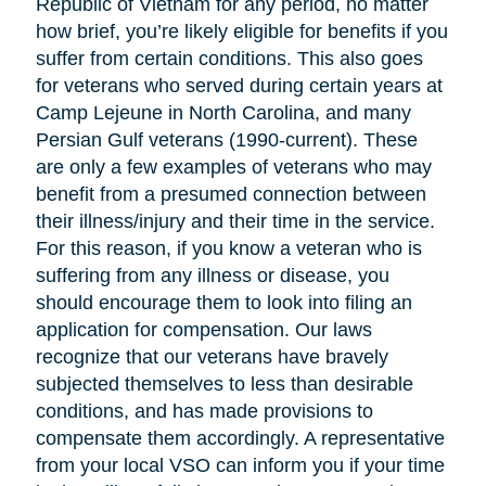
Republic of Vietnam for any period, no matter
how brief, you’re likely eligible for benefits if you
suffer from certain conditions. This also goes
for veterans who served during certain years at
Camp Lejeune in North Carolina, and many
Persian Gulf veterans (1990-current). These
are only a few examples of veterans who may
benefit from a presumed connection between
their illness/injury and their time in the service.
For this reason, if you know a veteran who is
suffering from any illness or disease, you
should encourage them to look into filing an
application for compensation. Our laws
recognize that our veterans have bravely
subjected themselves to less than desirable
conditions, and has made provisions to
compensate them accordingly. A representative
from your local VSO can inform you if your time