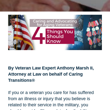
By Veteran Law Expert Anthony Marsh II,
Attorney at Law on behalf of Caring
Transitions®
If you or a veteran you care for has suffered
from an illness or injury that you believe is
related to their service in the military, you