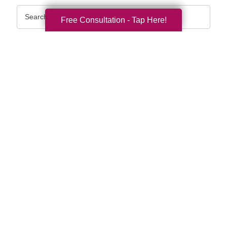
Search
Free Consultation - Tap Here!
Query
By Month
2026 (33)
2025 (52)
2024 (51)
2023 (47)
2022 (50)
2021 (39)
2020 (29)
2019 (37)
2018 (35)
2017 (19)
2016 (10)
2015 (15)
2014 (11)