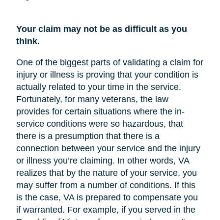
Your claim may not be as difficult as you
think.
One of the biggest parts of validating a claim for
injury or illness is proving that your condition is
actually related to your time in the service.
Fortunately, for many veterans, the law
provides for certain situations where the in-
service conditions were so hazardous, that
there is a presumption that there is a
connection between your service and the injury
or illness you’re claiming. In other words, VA
realizes that by the nature of your service, you
may suffer from a number of conditions. If this
is the case, VA is prepared to compensate you
if warranted. For example, if you served in the