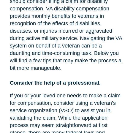
should consider filing a claim for disability
compensation. VA disability compensation
provides monthly benefits to veterans in
recognition of the effects of disabilities,
diseases, or injuries incurred or aggravated
during active military service. Navigating the VA
system on behalf of a veteran can be a
daunting and time-consuming task. Below you
will find a few tips that may make the process a
bit more manageable.
Consider the help of a professional.
If you or your loved one needs to make a claim
for compensation, consider using a veteran’s
service organization (VSO) to assist you in
validating the claim. While the application
process may seem straightforward at first
glance, there are many federal laws and