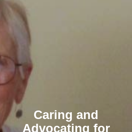
Caring and
Advocating for