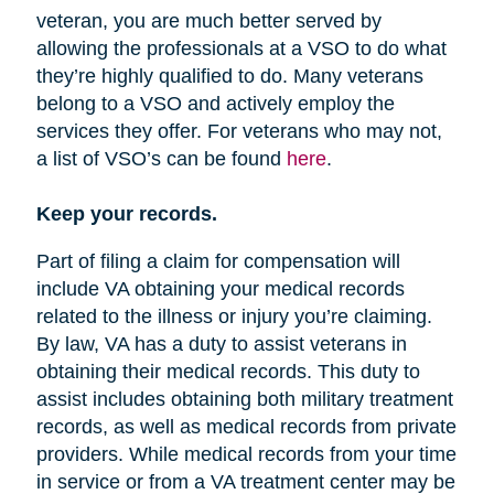
veteran, you are much better served by
allowing the professionals at a VSO to do what
they’re highly qualified to do. Many veterans
belong to a VSO and actively employ the
services they offer. For veterans who may not,
a list of VSO’s can be found
here
.
Keep your records.
Part of filing a claim for compensation will
include VA obtaining your medical records
related to the illness or injury you’re claiming.
By law, VA has a duty to assist veterans in
obtaining their medical records. This duty to
assist includes obtaining both military treatment
records, as well as medical records from private
providers. While medical records from your time
in service or from a VA treatment center may be