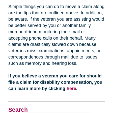
Simple things you can do to move a claim along
are the tips that are outlined above. In addition,
be aware, if the veteran you are assisting would
be better served by you or another family
member/friend monitoring their mail or
accepting phone calls on their behalf. Many
claims are drastically slowed down because
veterans miss examinations, appointments, or
correspondences through mail due to issues
such as memory and hearing loss.
If you believe a veteran you care for should
file a claim for disability compensation, you
can learn more by clicking
here
.
Search