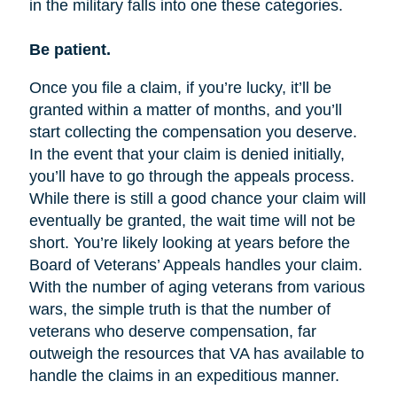
in the military falls into one these categories.
Be patient.
Once you file a claim, if you’re lucky, it’ll be
granted within a matter of months, and you’ll
start collecting the compensation you deserve.
In the event that your claim is denied initially,
you’ll have to go through the appeals process.
While there is still a good chance your claim will
eventually be granted, the wait time will not be
short. You’re likely looking at years before the
Board of Veterans’ Appeals handles your claim.
With the number of aging veterans from various
wars, the simple truth is that the number of
veterans who deserve compensation, far
outweigh the resources that VA has available to
handle the claims in an expeditious manner.