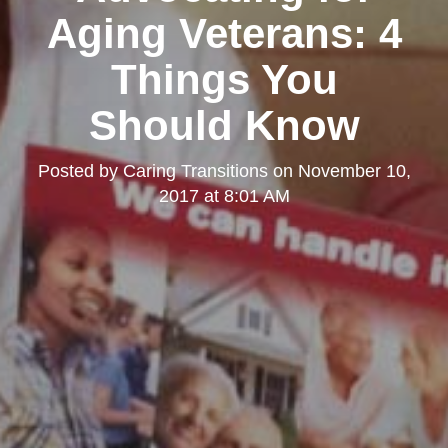
Aging Veterans: 4
Things You
Should Know
Posted by
Caring Transitions
on
November 10,
2017 at 8:01 AM