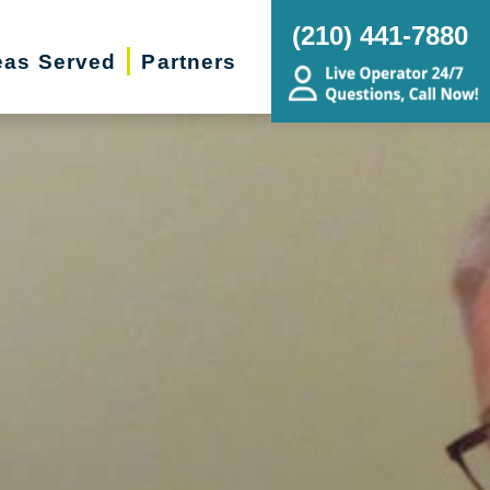
(210) 441-7880
eas Served
Partners