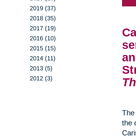
2019 (37)
2018 (35)
2017 (19)
Ca
2016 (10)
se
2015 (15)
an
2014 (11)
St
2013 (5)
2012 (3)
Th
The 
the 
Cari