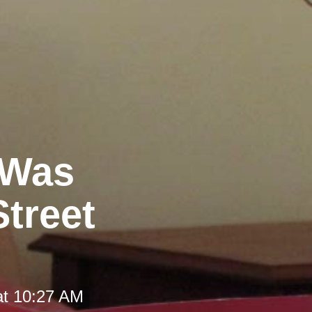
 Was
Street
at 10:27 AM