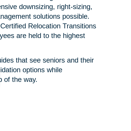
sive downsizing, right-sizing,
nagement solutions possible.
ertified Relocation Transitions
yees are held to the highest
uides that see seniors and their
idation options while
 of the way.