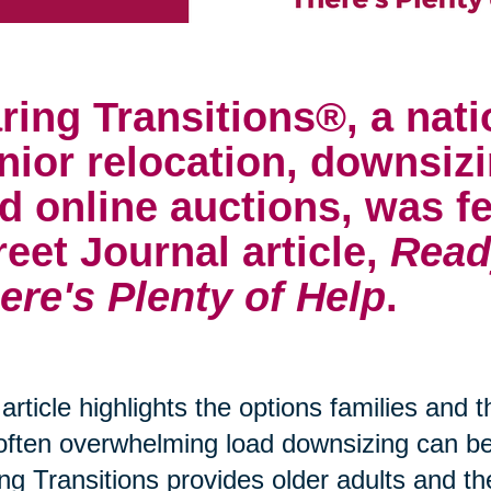
ring Transitions®, a nati
nior relocation, downsizi
d online auctions, was fe
reet Journal article,
Read
ere's Plenty of Help
.
article highlights the options families and 
often overwhelming load downsizing can 
ng Transitions provides older adults and th