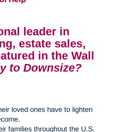
onal leader in
ng, estate sales,
atured in the Wall
y to Downsize?
their loved ones have to lighten
become.
eir families throughout the U.S.