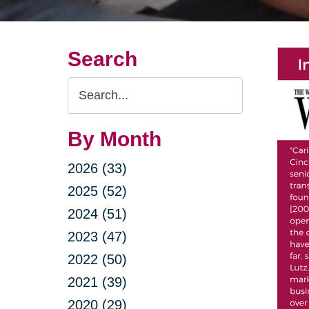
Search
Search
Query
By Month
2026 (33)
2025 (52)
2024 (51)
2023 (47)
2022 (50)
2021 (39)
2020 (29)