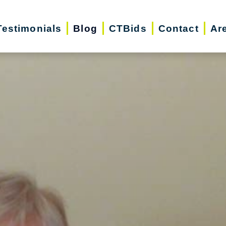
Testimonials
Blog
CTBids
Contact
Ar