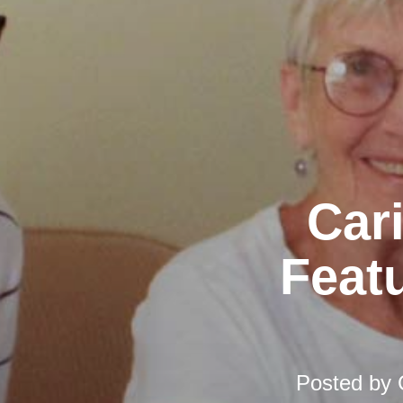
Car
Featu
Posted by