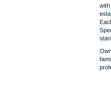
with
esta
Each
Spec
stan
Owne
fami
prof