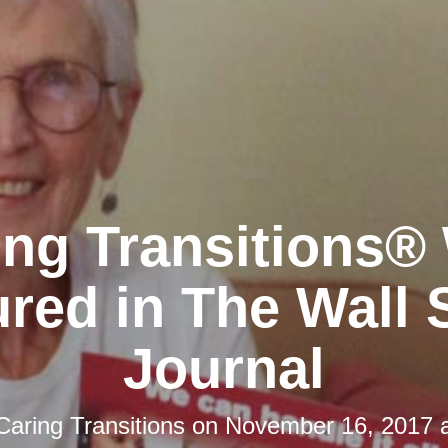
ing Transitions®
red in The Wall 
Journal
Caring Transitions
on
November 16, 2017 