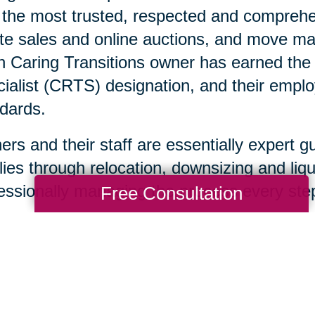
 the most trusted, respected and comprehen
te sales and online auctions, and move ma
 Caring Transitions owner has earned the C
ialist (CRTS) designation, and their emplo
dards.
rs and their staff are essentially expert g
lies through relocation, downsizing and liqu
essionally managing the process every step
Free Consultation