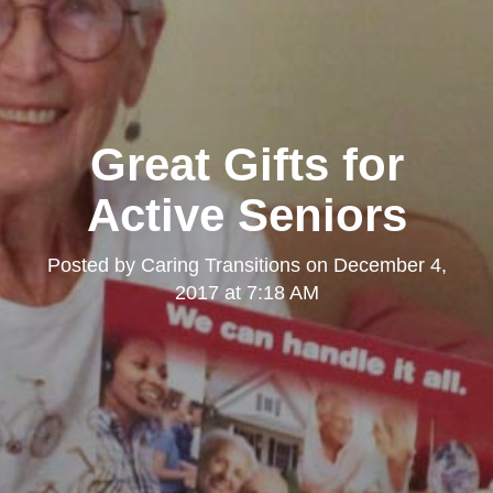
Great Gifts for
Active Seniors
Posted by
Caring Transitions
on
December 4,
2017 at 7:18 AM