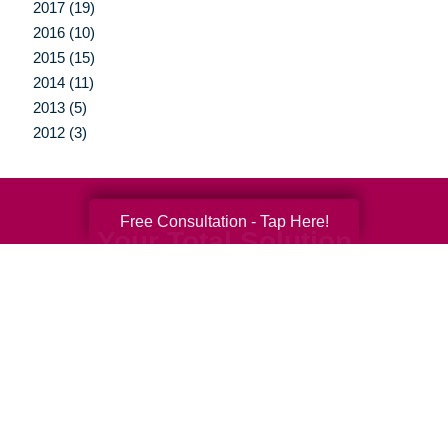
2017 (19)
2016 (10)
2015 (15)
2014 (11)
2013 (5)
2012 (3)
Free Consultation - Tap Here!
Your Total Solution
Senior Relocation
Senior Moving Assistance
Packing Services