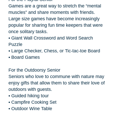
Games are a great way to stretch the “mental
muscles” and share moments with friends.
Large size games have become increasingly
popular for sharing fun time keepers that were
once solitary tasks.
• Giant Wall Crossword and Word Search
Puzzle
• Large Checker, Chess, or Tic-tac-toe Board
• Board Games
For the Outdoorsy Senior
Seniors who love to commune with nature may
enjoy gifts that allow them to share their love of
outdoors with guests.
• Guided hiking tour
• Campfire Cooking Set
• Outdoor Wine Table