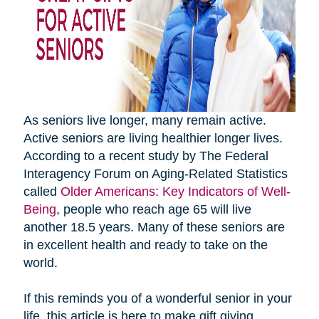
As seniors live longer, many remain active.
Active seniors are living healthier longer lives.
According to a recent study by The Federal
Interagency Forum on Aging-Related Statistics
called
Older Americans: Key Indicators of Well-
Being
, people who reach age 65 will live
another 18.5 years. Many of these seniors are
in excellent health and ready to take on the
world.
If this reminds you of a wonderful senior in your
life, this article is here to make gift giving