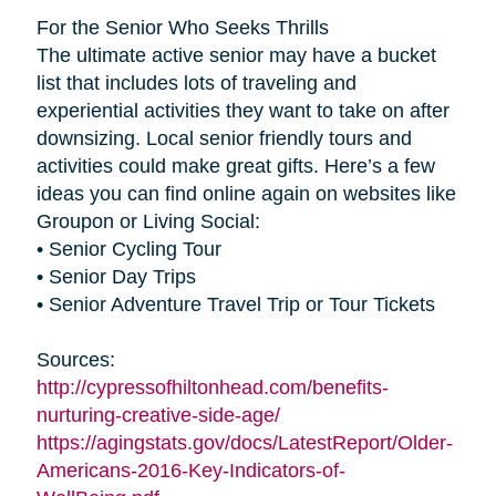
For the Senior Who Seeks Thrills
The ultimate active senior may have a bucket
list that includes lots of traveling and
experiential activities they want to take on after
downsizing. Local senior friendly tours and
activities could make great gifts. Here’s a few
ideas you can find online again on websites like
Groupon or Living Social:
• Senior Cycling Tour
• Senior Day Trips
• Senior Adventure Travel Trip or Tour Tickets
Sources:
http://cypressofhiltonhead.com/benefits-
nurturing-creative-side-age/
https://agingstats.gov/docs/LatestReport/Older-
Americans-2016-Key-Indicators-of-