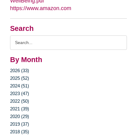
WellBeing.pdf
https://www.amazon.com
Search
Search
Query
By Month
2026 (33)
2025 (52)
2024 (51)
2023 (47)
2022 (50)
2021 (39)
2020 (29)
2019 (37)
2018 (35)