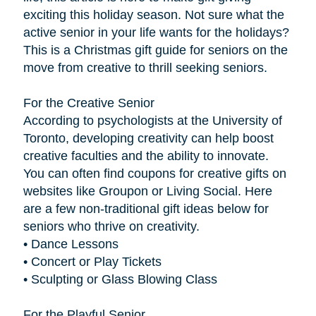
exciting this holiday season. Not sure what the
active senior in your life wants for the holidays?
This is a Christmas gift guide for seniors on the
move from creative to thrill seeking seniors.
For the Creative Senior
According to psychologists at the University of
Toronto, developing creativity can help boost
creative faculties and the ability to innovate.
You can often find coupons for creative gifts on
websites like Groupon or Living Social. Here
are a few non-traditional gift ideas below for
seniors who thrive on creativity.
• Dance Lessons
• Concert or Play Tickets
• Sculpting or Glass Blowing Class
For the Playful Senior