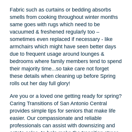
Fabric such as curtains or bedding absorbs
smells from cooking throughout winter months
same goes with rugs which need to be
vacuumed & freshened regularly too –
sometimes even replaced if necessary - like
armchairs which might have seen better days
due to frequent usage around lounges &
bedrooms where family members tend to spend
their majority time...so take care not forget
these details when cleaning up before Spring
rolls out her day full glory!
Are you or a loved one getting ready for spring?
Caring Transitions of San Antonio Central
provides simple tips for seniors that make life
easier. Our compassionate and reliable
professionals can assist with downsizing and