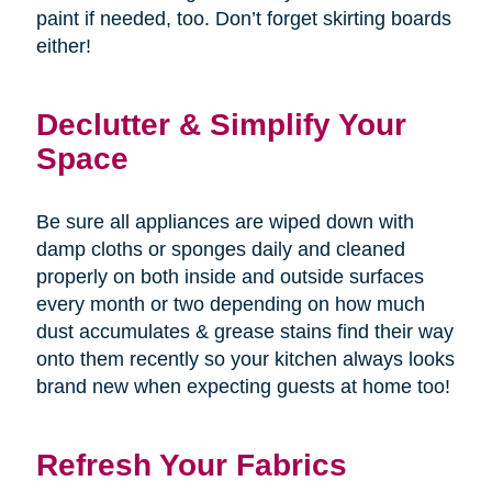
paint if needed, too. Don’t forget skirting boards
either!
Declutter & Simplify Your
Space
Be sure all appliances are wiped down with
damp cloths or sponges daily and cleaned
properly on both inside and outside surfaces
every month or two depending on how much
dust accumulates & grease stains find their way
onto them recently so your kitchen always looks
brand new when expecting guests at home too!
Refresh Your Fabrics