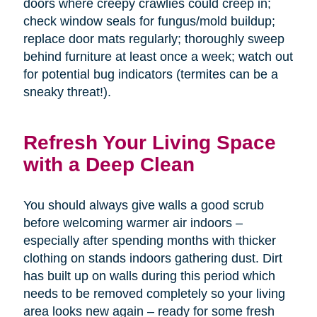
doors where creepy crawlies could creep in;
check window seals for fungus/mold buildup;
replace door mats regularly; thoroughly sweep
behind furniture at least once a week; watch out
for potential bug indicators (termites can be a
sneaky threat!).
Refresh Your Living Space
with a Deep Clean
You should always give walls a good scrub
before welcoming warmer air indoors –
especially after spending months with thicker
clothing on stands indoors gathering dust. Dirt
has built up on walls during this period which
needs to be removed completely so your living
area looks new again – ready for some fresh