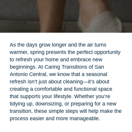
As the days grow longer and the air turns
warmer, spring presents the perfect opportunity
to refresh your home and embrace new
beginnings. At Caring Transitions of San
Antonio Central, we know that a seasonal
refresh isn’t just about cleaning—it’s about
creating a comfortable and functional space
that supports your lifestyle. Whether you’re
tidying up, downsizing, or preparing for a new
transition, these simple steps will help make the
process easier and more manageable.