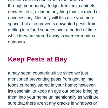
through your pantry, fridge, freezers, cabinets,
drawers, etc., clearing anything that’s expired or
unnecessary. Not only will this give you more
space, but also prevents unwanted pests from
getting into food sources over a period of time
while they are stored away in warmer months
outdoors.
Keep Pests at Bay
It may seem counterintuitive since we just
mentioned preventing pests from getting into
foods currently stored in your home; however,
it's essential to keep an eye out before bringing
them into your home unintentionally as well! Be
sure that there aren't any cracks in windows or