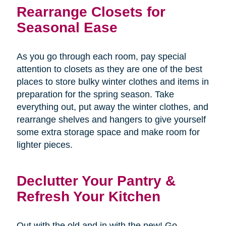
Rearrange Closets for
Seasonal Ease
As you go through each room, pay special
attention to closets as they are one of the best
places to store bulky winter clothes and items in
preparation for the spring season. Take
everything out, put away the winter clothes, and
rearrange shelves and hangers to give yourself
some extra storage space and make room for
lighter pieces.
Declutter Your Pantry &
Refresh Your Kitchen
Out with the old and in with the new! Go