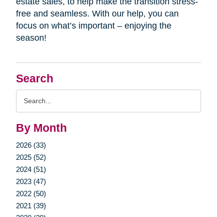
estate sales, to help make the transition stress-
free and seamless. With our help, you can
focus on what’s important – enjoying the
season!
Search
Search
Query
By Month
2026 (33)
2025 (52)
2024 (51)
2023 (47)
2022 (50)
2021 (39)