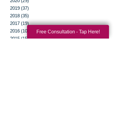
2020 (29)
2019 (37)
2018 (35)
2017 (19)
2016 (10)
Free Consultation - Tap Here!
2015 (15)
2014 (11)
2013 (5)
2012 (3)
Your Total Solution
Senior Relocation