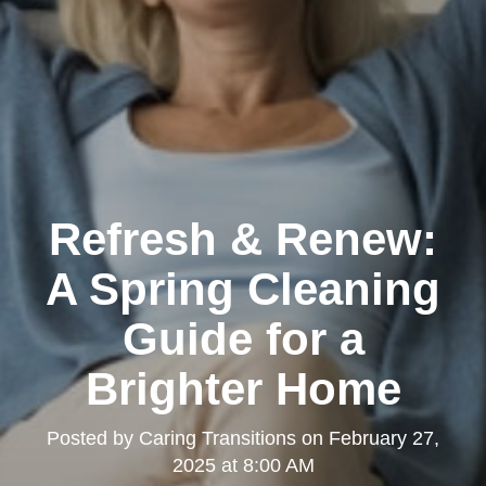
Refresh & Renew:
A Spring Cleaning
Guide for a
Brighter Home
Posted by
Caring Transitions
on
February 27,
2025 at 8:00 AM