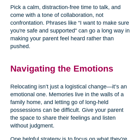
Pick a calm, distraction-free time to talk, and
come with a tone of collaboration, not
confrontation. Phrases like “I want to make sure
you're safe and supported” can go a long way in
making your parent feel heard rather than
pushed.
Navigating the Emotions
Relocating isn’t just a logistical change—it’s an
emotional one. Memories live in the walls of a
family home, and letting go of long-held
possessions can be difficult. Give your parent
the space to share their feelings and listen
without judgment.
One helpful strategy is to focus on what they’re