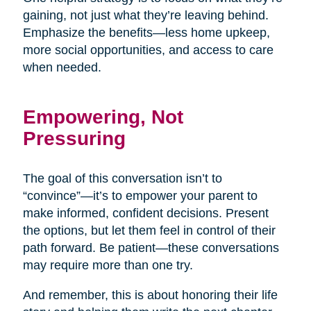
gaining, not just what they’re leaving behind.
Emphasize the benefits—less home upkeep,
more social opportunities, and access to care
when needed.
Empowering, Not
Pressuring
The goal of this conversation isn’t to
“convince”—it’s to empower your parent to
make informed, confident decisions. Present
the options, but let them feel in control of their
path forward. Be patient—these conversations
may require more than one try.
And remember, this is about honoring their life