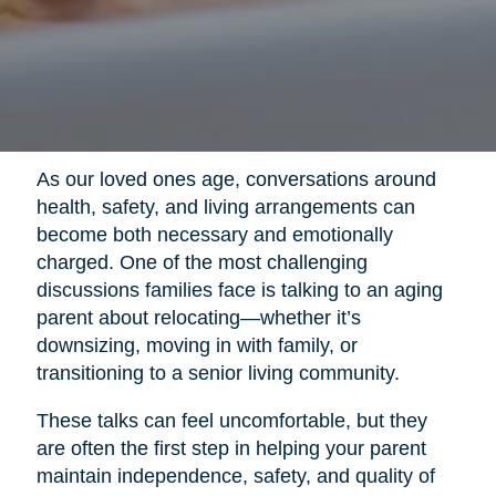
As our loved ones age, conversations around
health, safety, and living arrangements can
become both necessary and emotionally
charged. One of the most challenging
discussions families face is talking to an aging
parent about relocating—whether it’s
downsizing, moving in with family, or
transitioning to a senior living community.
These talks can feel uncomfortable, but they
are often the first step in helping your parent
maintain independence, safety, and quality of