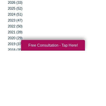
2026 (33)
2025 (52)
2024 (51)
2023 (47)
2022 (50)
2021 (39)
2020 (29)
2019 (37)
Free Consultation - Tap Here!
2018 (35)
2017 (19)
2016 (10)
2015 (15)
2014 (11)
2013 (5)
2012 (3)