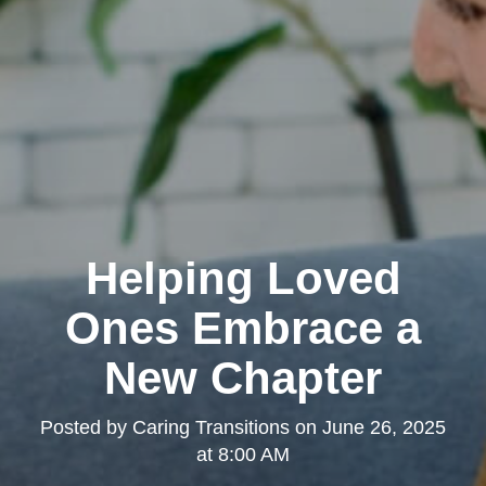
Helping Loved
Ones Embrace a
New Chapter
Posted by
Caring Transitions
on
June 26, 2025
at 8:00 AM