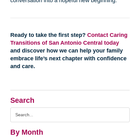
conversation into a hopeful new beginning.
Ready to take the first step?
Contact Caring
Transitions of San Antonio Central today
and discover how we can help your family
embrace life’s next chapter with confidence
and care.
Search
Search
Query
By Month