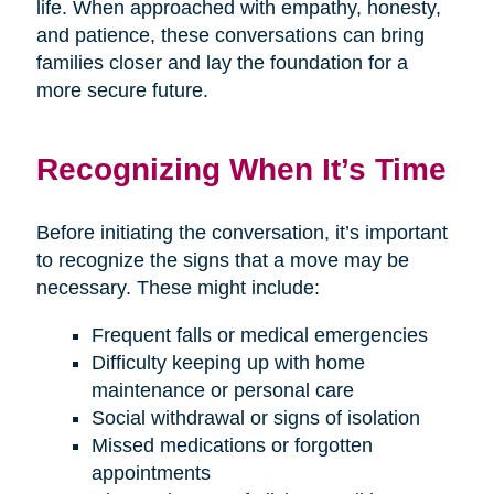
life. When approached with empathy, honesty,
and patience, these conversations can bring
families closer and lay the foundation for a
more secure future.
Recognizing When It’s Time
Before initiating the conversation, it’s important
to recognize the signs that a move may be
necessary. These might include:
Frequent falls or medical emergencies
Difficulty keeping up with home
maintenance or personal care
Social withdrawal or signs of isolation
Missed medications or forgotten
appointments