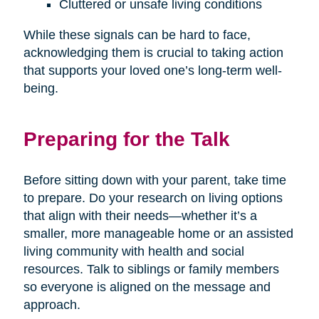
Cluttered or unsafe living conditions
While these signals can be hard to face,
acknowledging them is crucial to taking action
that supports your loved one’s long-term well-
being.
Preparing for the Talk
Before sitting down with your parent, take time
to prepare. Do your research on living options
that align with their needs—whether it’s a
smaller, more manageable home or an assisted
living community with health and social
resources. Talk to siblings or family members
so everyone is aligned on the message and
approach.