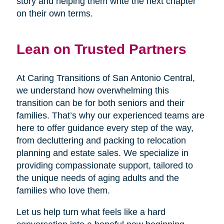
story and helping them write the next chapter
on their own terms.
Lean on Trusted Partners
At Caring Transitions of San Antonio Central,
we understand how overwhelming this
transition can be for both seniors and their
families. That’s why our experienced teams are
here to offer guidance every step of the way,
from decluttering and packing to relocation
planning and estate sales. We specialize in
providing compassionate support, tailored to
the unique needs of aging adults and the
families who love them.
Let us help turn what feels like a hard