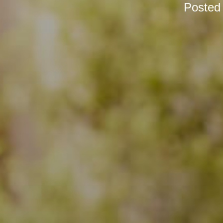
Posted