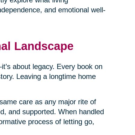
independence, and emotional well-
nal Landscape
cs—it’s about legacy. Every book on
 story. Leaving a longtime home
same care as any major rite of
ed, and supported. When handled
ormative process of letting go,