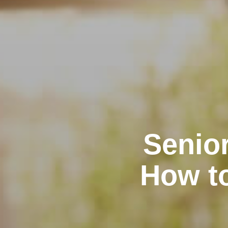
Senior
How t