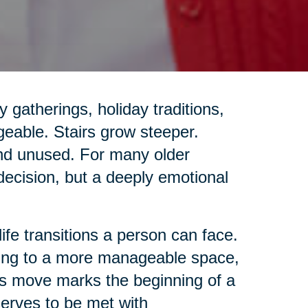
gatherings, holiday traditions,
geable. Stairs grow steeper.
and unused. For many older
 decision, but a deeply emotional
life transitions a person can face.
ing to a more manageable space,
this move marks the beginning of a
eserves to be met with