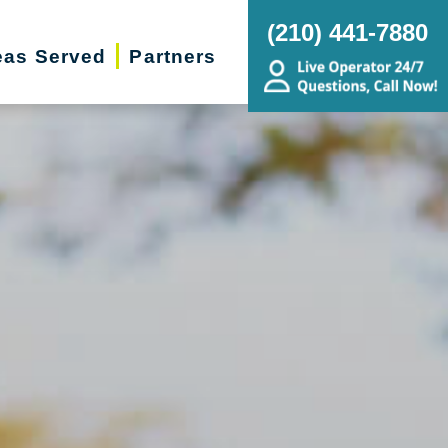
(210) 441-7880
eas Served
Partners