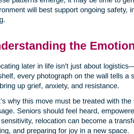
ronment will best support ongoing safety, 
g.
derstanding the Emotio
cating later in life isn’t just about logisti
shelf, every photograph on the wall tells a
bring up grief, anxiety, and resistance.
’s why this move must be treated with the 
age. Seniors should feel heard, empower
 sensitivity, relocation can become a transf
ing, and preparing for joy in a new space.