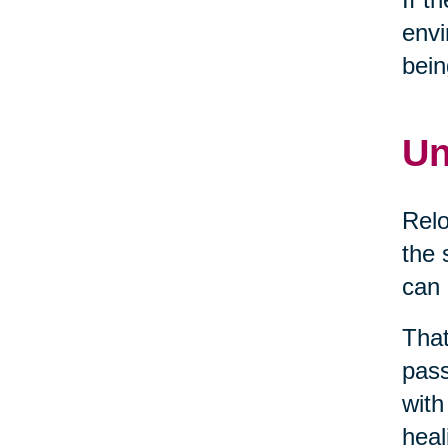
envi
bein
Un
Relo
the 
can 
That
pass
with
heal