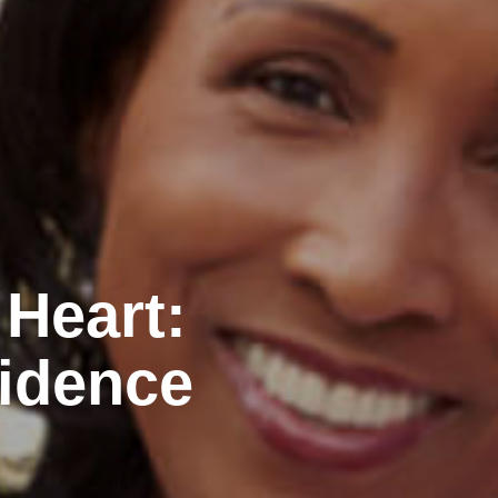
 Heart:
idence
n