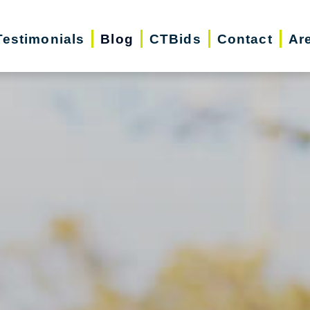
Testimonials
Blog
CTBids
Contact
Ar