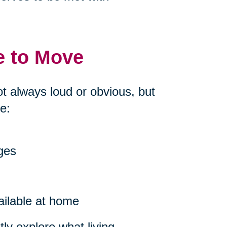
e to Move
ot always loud or obvious, but
e:
nges
ailable at home
ly explore what living