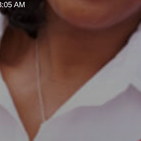
 8:05 AM