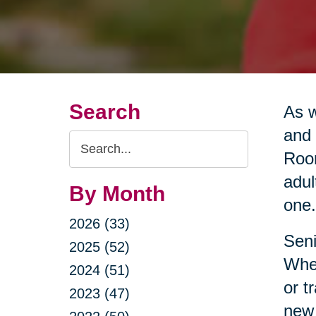
Search
As w
and 
Search
Room
Query
adul
By Month
one.
2026 (33)
Seni
2025 (52)
Whet
2024 (51)
or t
2023 (47)
new 