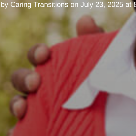
 by
Caring Transitions
on
July 23, 2025 at