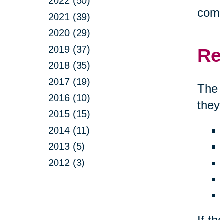
2022 (50)
comp
2021 (39)
2020 (29)
2019 (37)
Re
2018 (35)
2017 (19)
The 
2016 (10)
they
2015 (15)
2014 (11)
2013 (5)
2012 (3)
If t