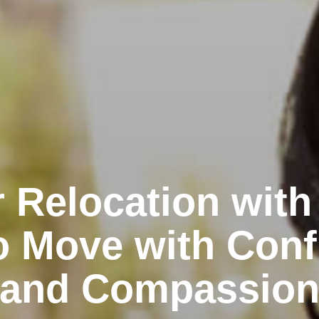
 Relocation with
o Move with Conf
and Compassio