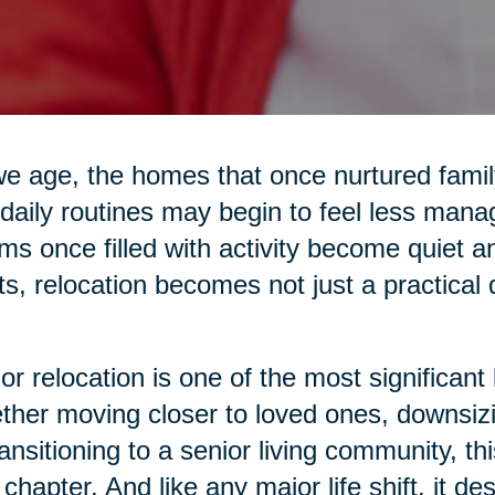
e age, the homes that once nurtured family 
daily routines may begin to feel less mana
s once filled with activity become quiet 
ts, relocation becomes not just a practical
or relocation is one of the most significant 
her moving closer to loved ones, downsiz
ransitioning to a senior living community, 
chapter. And like any major life shift, it d