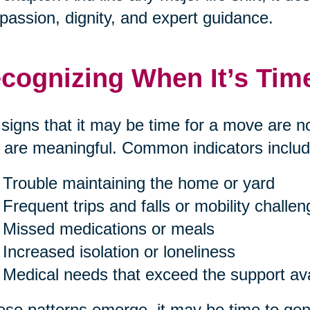
assion, dignity, and expert guidance.
cognizing When It’s Tim
signs that it may be time for a move are n
 are meaningful. Common indicators includ
Trouble maintaining the home or yard
Frequent trips and falls or mobility challe
Missed medications or meals
Increased isolation or loneliness
Medical needs that exceed the support av
hese patterns emerge, it may be time to gent