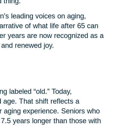
 thing.
’s leading voices on aging,
rrative of what life after 65 can
ater years are now recognized as a
, and renewed joy.
ng labeled “old.” Today,
age. That shift reflects a
r aging experience. Seniors who
 7.5 years longer than those with