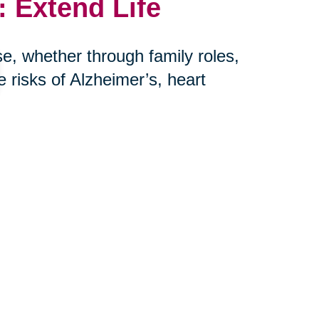
 Extend Life
e, whether through family roles,
risks of Alzheimer’s, heart
her hand, is more harmful to long-
r: connection saves lives.
th Caring
e help seniors and their families