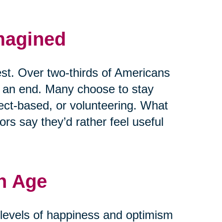
magined
est. Over two-thirds of Americans
t an end. Many choose to stay
ject-based, or volunteering. What
rs say they’d rather feel useful
h Age
r levels of happiness and optimism