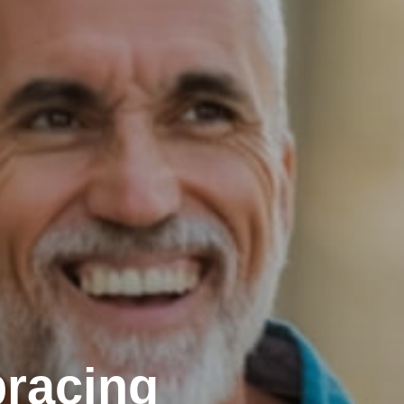
racing