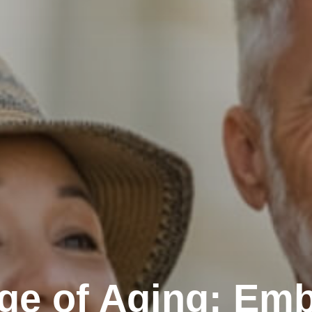
ge of Aging: Emb