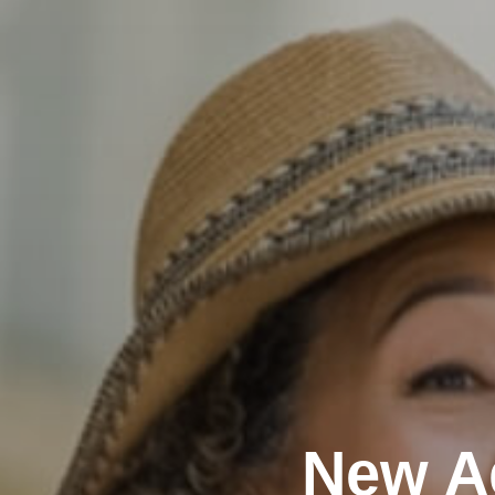
New A