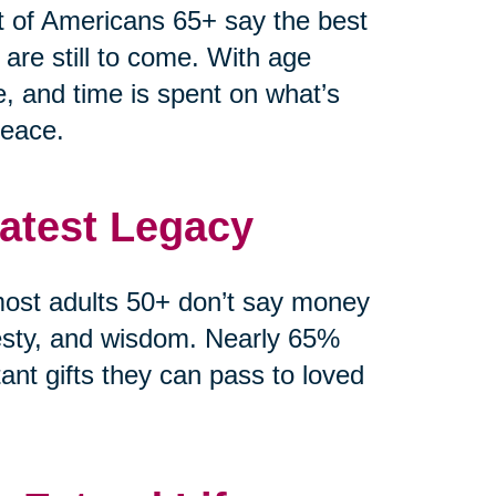
t of Americans 65+ say the best
 are still to come. With age
e, and time is spent on what’s
peace.
eatest Legacy
ost adults 50+ don’t say money
esty, and wisdom. Nearly 65%
ant gifts they can pass to loved