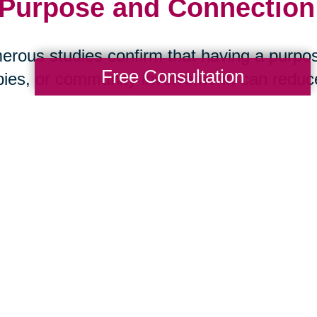
 Purpose and Connection:
rous studies confirm that having a purpos
Free Consultation
ies, or community involvement, can reduce 
ase, and stroke. Social isolation, on the ot
 health than smoking. The message is clea
art Your Next Chapter wi
ansitions
aring Transitions of San Antonio Central, w