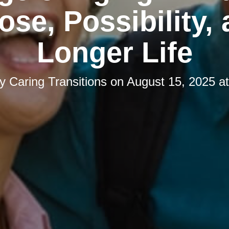
ose, Possibility, 
Longer Life
by
Caring Transitions
on
August 15, 2025 a