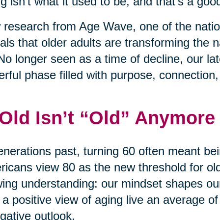
g isn’t what it used to be, and that’s a good
research from Age Wave, one of the nation
als that older adults are transforming the na
No longer seen as a time of decline, our l
rful phase filled with purpose, connection
 Old Isn’t “Old” Anymore
enerations past, turning 60 often meant bei
icans view 80 as the new threshold for old 
ing understanding: our mindset shapes ou
 a positive view of aging live an average of
gative outlook.