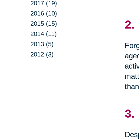
2017 (19)
2016 (10)
2.
2015 (15)
2014 (11)
2013 (5)
Forg
2012 (3)
aged
acti
matt
than
3.
Desp