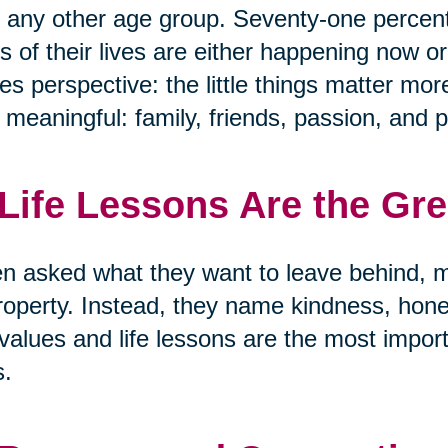
 any other age group. Seventy-one percen
s of their lives are either happening now or
s perspective: the little things matter mor
y meaningful: family, friends, passion, and 
 Life Lessons Are the Gr
 asked what they want to leave behind, m
roperty. Instead, they name kindness, hon
values and life lessons are the most import
s.