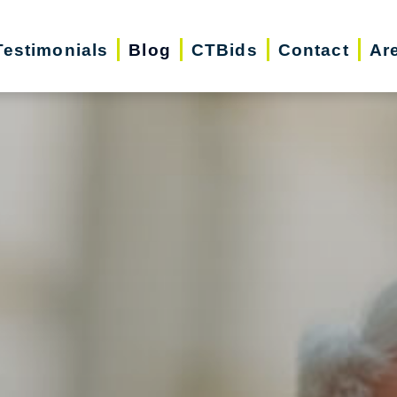
Testimonials
Blog
CTBids
Contact
Ar