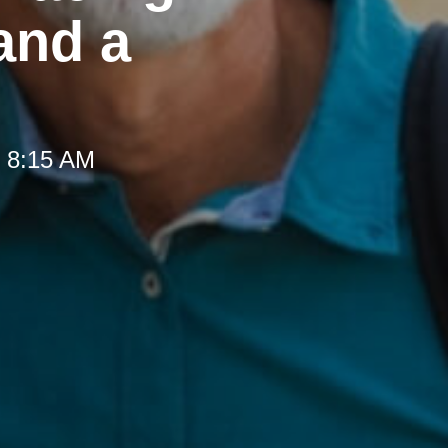
and a
t 8:15 AM