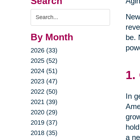
Search
Agin
Search
New 
Query
reve
By Month
be. 
powe
2026 (33)
2025 (52)
2024 (51)
1.
2023 (47)
2022 (50)
In g
2021 (39)
Amer
2020 (29)
grow
2019 (37)
hold
2018 (35)
a ne