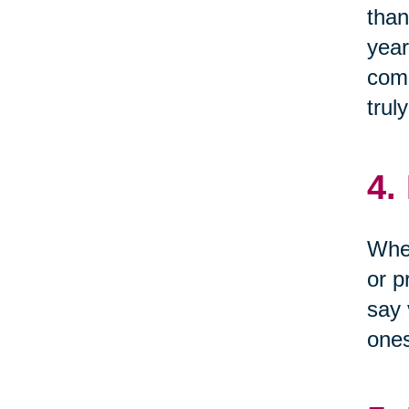
than
year
come
trul
4.
When
or p
say 
one