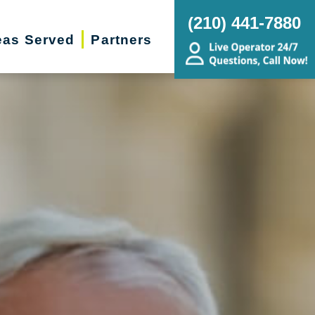
(210) 441-7880
eas Served
Partners