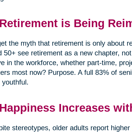
 Retirement is Being Rei
et the myth that retirement is only about r
 50+ see retirement as a new chapter, no
ve in the workforce, whether part-time, pro
ers most now? Purpose. A full 83% of senio
 youthful.
 Happiness Increases wit
ite stereotypes, older adults report highe