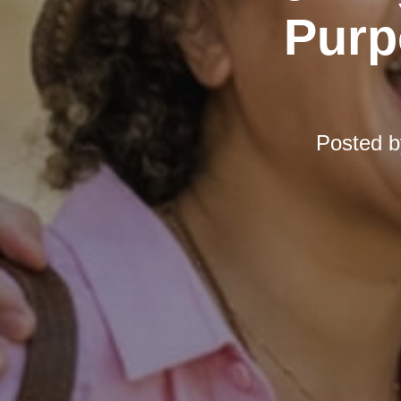
Purp
Posted 