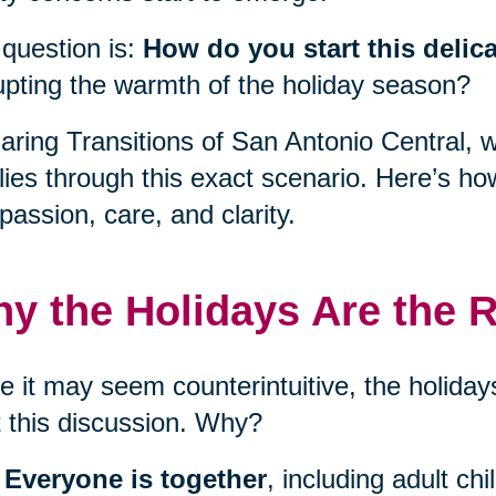
question is:
How do you start this delic
upting the warmth of the holiday season?
aring Transitions of San Antonio Central, 
lies through this exact scenario. Here’s ho
assion, care, and clarity.
y the Holidays Are the R
e it may seem counterintuitive, the holidays
t this discussion. Why?
Everyone is together
, including adult ch