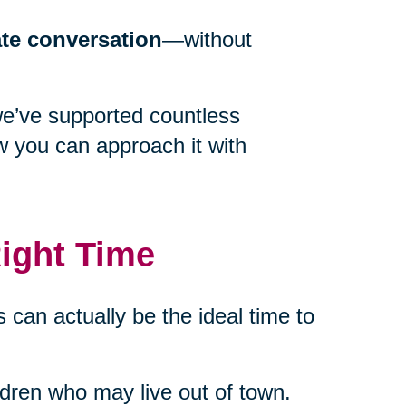
ate conversation
—without
we’ve supported countless
w you can approach it with
ight Time
 can actually be the ideal time to
ildren who may live out of town.