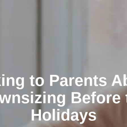
king to Parents A
wnsizing Before 
Holidays