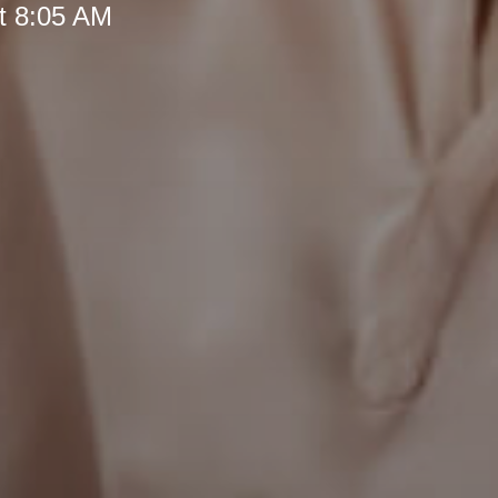
t 8:05 AM