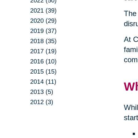
2022 (50)
2021 (39)
The 
2020 (29)
disr
2019 (37)
At C
2018 (35)
fami
2017 (19)
comp
2016 (10)
2015 (15)
2014 (11)
Wh
2013 (5)
2012 (3)
Whil
star