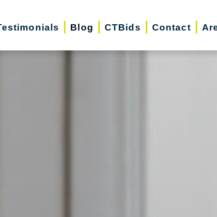
Testimonials
Blog
CTBids
Contact
Ar