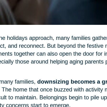
he holidays approach, many families gather
ect, and reconnect. But beyond the festive m
nts together can also open the door for 
cially those around helping aging parents p
many families,
downsizing becomes a gr
 The home that once buzzed with activity 
icult to maintain. Belongings begin to pile 
ty concerns start to emerge.