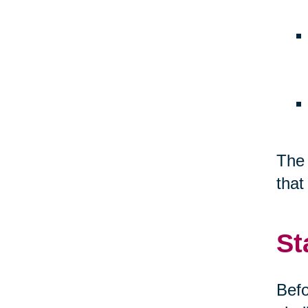
The 
that
St
Befo