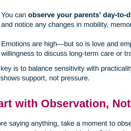
You can
observe your parents’ day-to-da
and notice any changes in mobility, memor
Emotions are high—but so is love and emp
willingness to discuss long-term care or tr
key is to balance sensitivity with practicali
 shows support, not pressure.
art with Observation, No
re saying anything, take a moment to obser