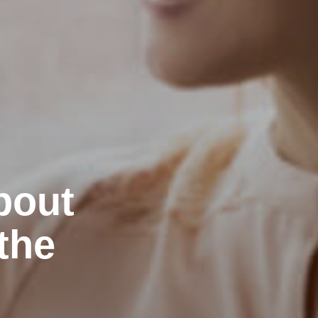
bout
the