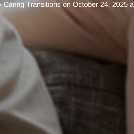
y
Caring Transitions
on
October 24, 2025 a