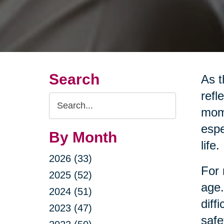
Search
As t
refl
Search
mome
Query
espe
By Month
life.
2026 (33)
For 
2025 (52)
age.
2024 (51)
diff
2023 (47)
safe