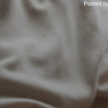
Posted b