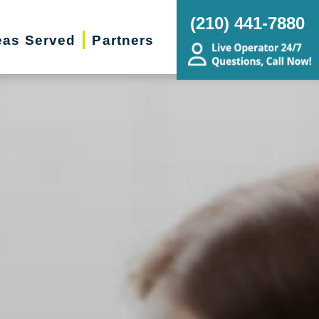
(210) 441-7880
eas Served
Partners