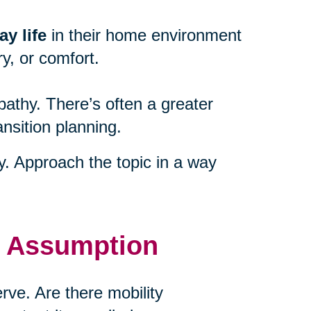
y life
in their home environment
y, or comfort.
athy. There’s often a greater
ansition planning.
ty. Approach the topic in a way
t Assumption
ve. Are there mobility