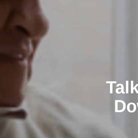
Tal
Do