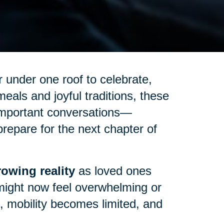
 under one roof to celebrate,
eals and joyful traditions, these
important conversations—
repare for the next chapter of
owing reality
as loved ones
might now feel overwhelming or
up, mobility becomes limited, and