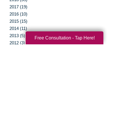
2017 (19)
2016 (10)
2015 (15)
2014 (11)
2013 (5)
Free Consultation - Tap Here!
2012 (3)
Your Total Solution
Senior Relocation
Senior Moving Assistance
Packing Services