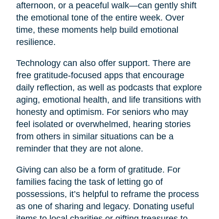
afternoon, or a peaceful walk—can gently shift
the emotional tone of the entire week. Over
time, these moments help build emotional
resilience.
Technology can also offer support. There are
free gratitude-focused apps that encourage
daily reflection, as well as podcasts that explore
aging, emotional health, and life transitions with
honesty and optimism. For seniors who may
feel isolated or overwhelmed, hearing stories
from others in similar situations can be a
reminder that they are not alone.
Giving can also be a form of gratitude. For
families facing the task of letting go of
possessions, it’s helpful to reframe the process
as one of sharing and legacy. Donating useful
items to local charities or gifting treasures to