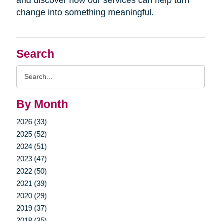
change into something meaningful.
Search
Search
Query
By Month
2026 (33)
2025 (52)
2024 (51)
2023 (47)
2022 (50)
2021 (39)
2020 (29)
2019 (37)
2018 (35)