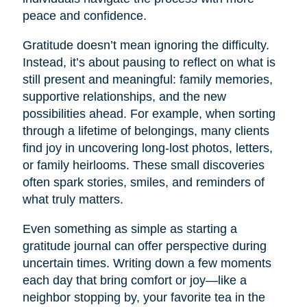
peace and confidence.
Gratitude doesn’t mean ignoring the difficulty.
Instead, it’s about pausing to reflect on what is
still present and meaningful: family memories,
supportive relationships, and the new
possibilities ahead. For example, when sorting
through a lifetime of belongings, many clients
find joy in uncovering long-lost photos, letters,
or family heirlooms. These small discoveries
often spark stories, smiles, and reminders of
what truly matters.
Even something as simple as starting a
gratitude journal can offer perspective during
uncertain times. Writing down a few moments
each day that bring comfort or joy—like a
neighbor stopping by, your favorite tea in the