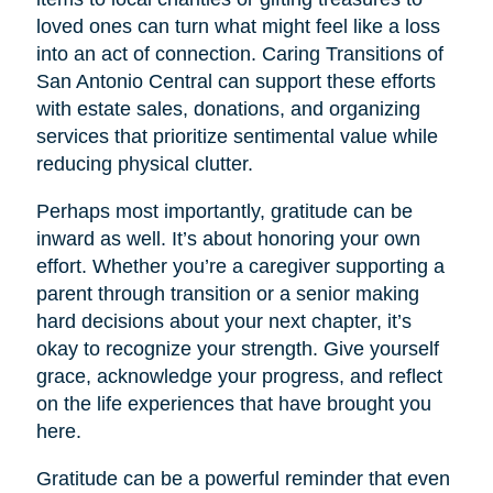
loved ones can turn what might feel like a loss
into an act of connection. Caring Transitions of
San Antonio Central can support these efforts
with estate sales, donations, and organizing
services that prioritize sentimental value while
reducing physical clutter.
Perhaps most importantly, gratitude can be
inward as well. It’s about honoring your own
effort. Whether you’re a caregiver supporting a
parent through transition or a senior making
hard decisions about your next chapter, it’s
okay to recognize your strength. Give yourself
grace, acknowledge your progress, and reflect
on the life experiences that have brought you
here.
Gratitude can be a powerful reminder that even