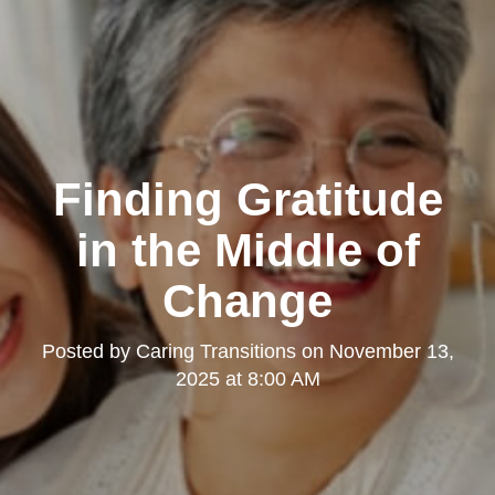
Finding Gratitude
in the Middle of
Change
Posted by
Caring Transitions
on
November 13,
2025 at 8:00 AM