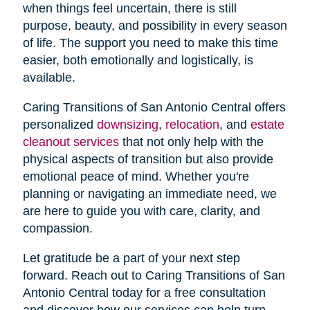
when things feel uncertain, there is still
purpose, beauty, and possibility in every season
of life. The support you need to make this time
easier, both emotionally and logistically, is
available.
Caring Transitions of San Antonio Central offers
personalized
downsizing
,
relocation
, and
estate
cleanout services
that not only help with the
physical aspects of transition but also provide
emotional peace of mind. Whether you're
planning or navigating an immediate need, we
are here to guide you with care, clarity, and
compassion.
Let gratitude be a part of your next step
forward. Reach out to Caring Transitions of San
Antonio Central today for a free consultation
and discover how our services can help turn