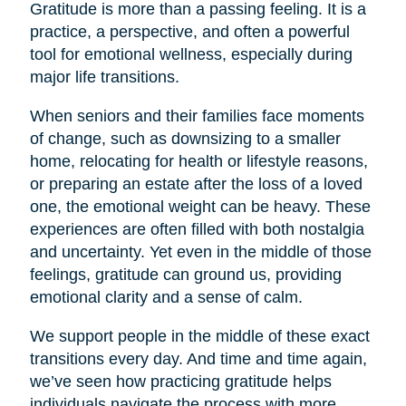
Gratitude is more than a passing feeling. It is a
practice, a perspective, and often a powerful
tool for emotional wellness, especially during
major life transitions.
When seniors and their families face moments
of change, such as downsizing to a smaller
home, relocating for health or lifestyle reasons,
or preparing an estate after the loss of a loved
one, the emotional weight can be heavy. These
experiences are often filled with both nostalgia
and uncertainty. Yet even in the middle of those
feelings, gratitude can ground us, providing
emotional clarity and a sense of calm.
We support people in the middle of these exact
transitions every day. And time and time again,
we’ve seen how practicing gratitude helps
individuals navigate the process with more