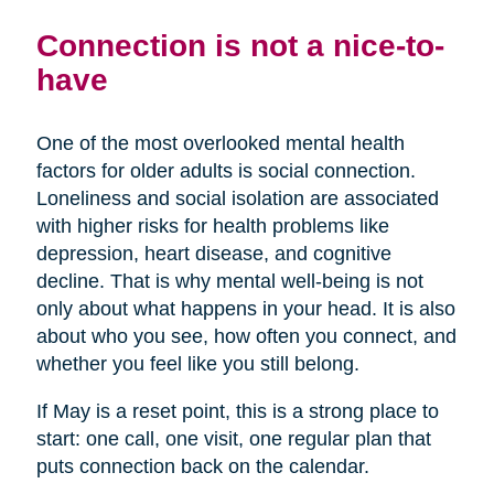
Connection is not a nice-to-
have
One of the most overlooked mental health
factors for older adults is social connection.
Loneliness and social isolation are associated
with higher risks for health problems like
depression, heart disease, and cognitive
decline. That is why mental well-being is not
only about what happens in your head. It is also
about who you see, how often you connect, and
whether you feel like you still belong.
If May is a reset point, this is a strong place to
start: one call, one visit, one regular plan that
puts connection back on the calendar.