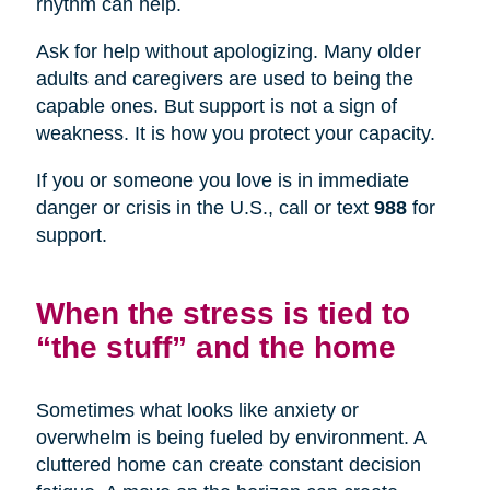
rhythm can help.
Ask for help without apologizing. Many older
adults and caregivers are used to being the
capable ones. But support is not a sign of
weakness. It is how you protect your capacity.
If you or someone you love is in immediate
danger or crisis in the U.S., call or text
988
for
support.
When the stress is tied to
“the stuff” and the home
Sometimes what looks like anxiety or
overwhelm is being fueled by environment. A
cluttered home can create constant decision