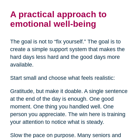
A practical approach to
emotional well-being
The goal is not to “fix yourself.” The goal is to
create a simple support system that makes the
hard days less hard and the good days more
available.
Start small and choose what feels realistic:
Gratitude, but make it doable. A single sentence
at the end of the day is enough. One good
moment. One thing you handled well. One
person you appreciate. The win here is training
your attention to notice what is steady.
Slow the pace on purpose. Many seniors and