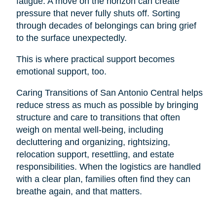
fatigue. A move on the horizon can create
pressure that never fully shuts off. Sorting
through decades of belongings can bring grief
to the surface unexpectedly.
This is where practical support becomes
emotional support, too.
Caring Transitions of San Antonio Central helps
reduce stress as much as possible by bringing
structure and care to transitions that often
weigh on mental well-being, including
decluttering and organizing, rightsizing,
relocation support, resettling, and estate
responsibilities. When the logistics are handled
with a clear plan, families often find they can
breathe again, and that matters.