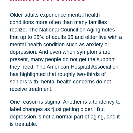
Older adults experience mental health
conditions more often than many families
realize. The National Council on Aging notes
that up to 25% of adults 65 and older live with a
mental health condition such as anxiety or
depression. And even when symptoms are
present, many people do not get the support
they need. The American Hospital Association
has highlighted that roughly two-thirds of
seniors with mental health concerns do not
receive treatment.
One reason is stigma. Another is a tendency to
label changes as “just getting older.” But
depression is not a normal part of aging, and it
is treatable.