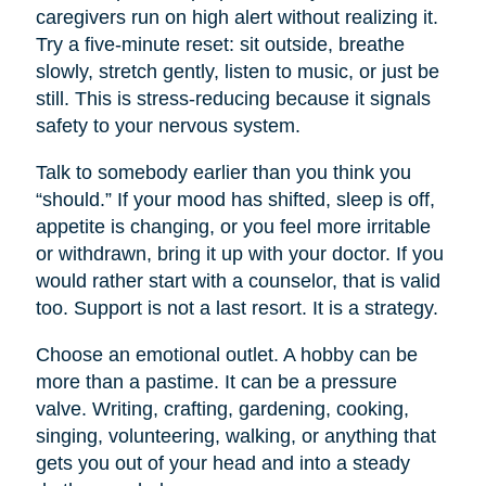
caregivers run on high alert without realizing it.
Try a five-minute reset: sit outside, breathe
slowly, stretch gently, listen to music, or just be
still. This is stress-reducing because it signals
safety to your nervous system.
Talk to somebody earlier than you think you
“should.” If your mood has shifted, sleep is off,
appetite is changing, or you feel more irritable
or withdrawn, bring it up with your doctor. If you
would rather start with a counselor, that is valid
too. Support is not a last resort. It is a strategy.
Choose an emotional outlet. A hobby can be
more than a pastime. It can be a pressure
valve. Writing, crafting, gardening, cooking,
singing, volunteering, walking, or anything that
gets you out of your head and into a steady