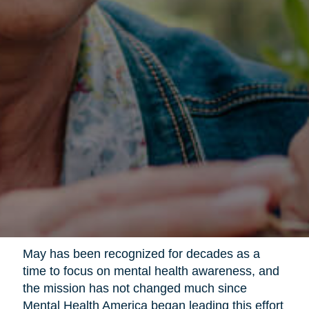
May has been recognized for decades as a
time to focus on mental health awareness, and
the mission has not changed much since
Mental Health America began leading this effort