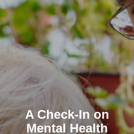
A Check-In on
Mental Health