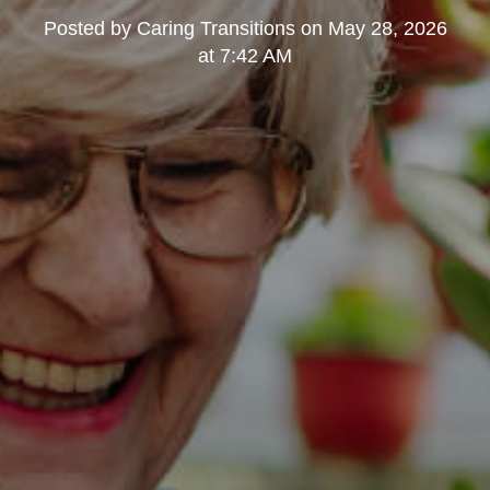
Posted by
Caring Transitions
on
May 28, 2026
at 7:42 AM