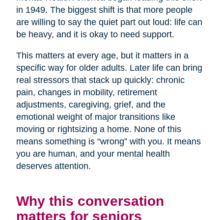
in 1949. The biggest shift is that more people
are willing to say the quiet part out loud: life can
be heavy, and it is okay to need support.
This matters at every age, but it matters in a
specific way for older adults. Later life can bring
real stressors that stack up quickly: chronic
pain, changes in mobility, retirement
adjustments, caregiving, grief, and the
emotional weight of major transitions like
moving or rightsizing a home. None of this
means something is “wrong” with you. It means
you are human, and your mental health
deserves attention.
Why this conversation
matters for seniors