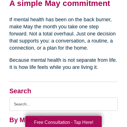
A simple May commitment
If mental health has been on the back burner,
make May the month you take one step
forward. Not a total overhaul. Just one decision
that supports you: a conversation, a routine, a
connection, or a plan for the home.
Because mental health is not separate from life.
It is how life feels while you are living it.
Search
Search
Query
By Month
Free Consultation - Tap Here!