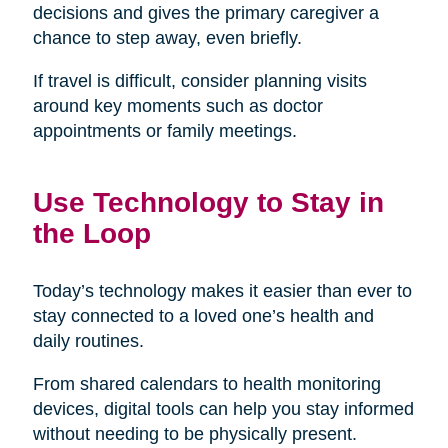
decisions and gives the primary caregiver a
chance to step away, even briefly.
If travel is difficult, consider planning visits
around key moments such as doctor
appointments or family meetings.
Use Technology to Stay in
the Loop
Today’s technology makes it easier than ever to
stay connected to a loved one’s health and
daily routines.
From shared calendars to health monitoring
devices, digital tools can help you stay informed
without needing to be physically present.