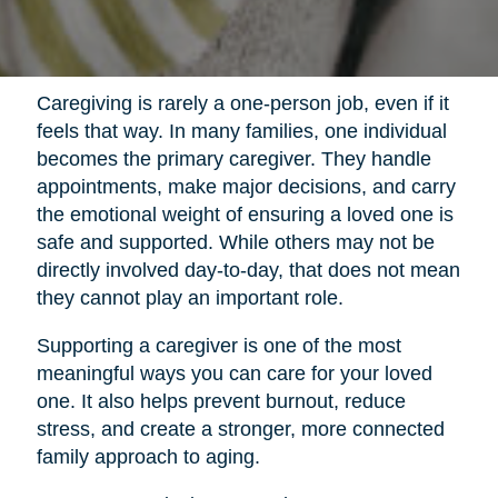
Caregiving is rarely a one-person job, even if it
feels that way. In many families, one individual
becomes the primary caregiver. They handle
appointments, make major decisions, and carry
the emotional weight of ensuring a loved one is
safe and supported. While others may not be
directly involved day-to-day, that does not mean
they cannot play an important role.
Supporting a caregiver is one of the most
meaningful ways you can care for your loved
one. It also helps prevent burnout, reduce
stress, and create a stronger, more connected
family approach to aging.