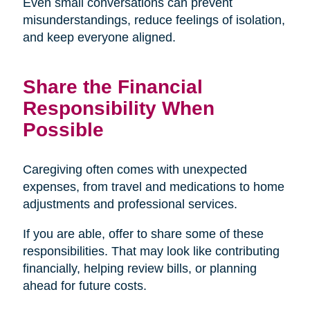
Even small conversations can prevent
misunderstandings, reduce feelings of isolation,
and keep everyone aligned.
Share the Financial
Responsibility When
Possible
Caregiving often comes with unexpected
expenses, from travel and medications to home
adjustments and professional services.
If you are able, offer to share some of these
responsibilities. That may look like contributing
financially, helping review bills, or planning
ahead for future costs.