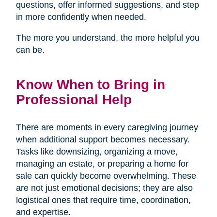
questions, offer informed suggestions, and step
in more confidently when needed.
The more you understand, the more helpful you
can be.
Know When to Bring in
Professional Help
There are moments in every caregiving journey
when additional support becomes necessary.
Tasks like downsizing, organizing a move,
managing an estate, or preparing a home for
sale can quickly become overwhelming. These
are not just emotional decisions; they are also
logistical ones that require time, coordination,
and expertise.