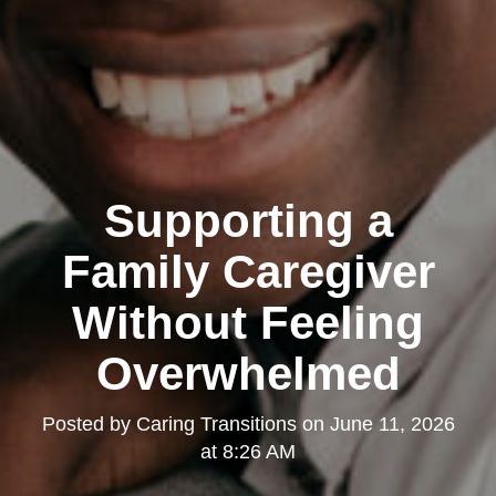
Supporting a
Family Caregiver
Without Feeling
Overwhelmed
Posted by
Caring Transitions
on
June 11, 2026
at 8:26 AM