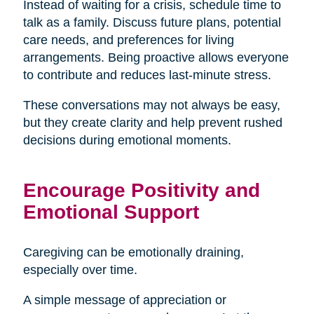
Instead of waiting for a crisis, schedule time to
talk as a family. Discuss future plans, potential
care needs, and preferences for living
arrangements. Being proactive allows everyone
to contribute and reduces last-minute stress.
These conversations may not always be easy,
but they create clarity and help prevent rushed
decisions during emotional moments.
Encourage Positivity and
Emotional Support
Caregiving can be emotionally draining,
especially over time.
A simple message of appreciation or