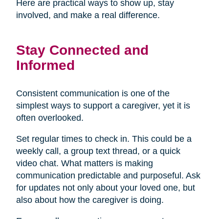
Here are practical ways to show up, stay
involved, and make a real difference.
Stay Connected and
Informed
Consistent communication is one of the
simplest ways to support a caregiver, yet it is
often overlooked.
Set regular times to check in. This could be a
weekly call, a group text thread, or a quick
video chat. What matters is making
communication predictable and purposeful. Ask
for updates not only about your loved one, but
also about how the caregiver is doing.