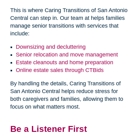
This is where Caring Transitions of San Antonio
Central can step in. Our team at helps families
manage senior transitions with services that
include:
Downsizing and decluttering
Senior relocation and move management
Estate cleanouts and home preparation
Online estate sales through CTBids
By handling the details, Caring Transitions of
San Antonio Central helps reduce stress for
both caregivers and families, allowing them to
focus on what matters most.
Be a Listener First