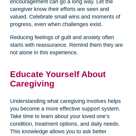
encouragement can go a long way. Let the
caregiver know their efforts are seen and
valued. Celebrate small wins and moments of
progress, even when challenges exist.
Reducing feelings of guilt and anxiety often
starts with reassurance. Remind them they are
not alone in this experience.
Educate Yourself About
Caregiving
Understanding what caregiving involves helps
you become a more effective support system.
Take time to learn about your loved one’s
condition, treatment options, and daily needs.
This knowledge allows you to ask better