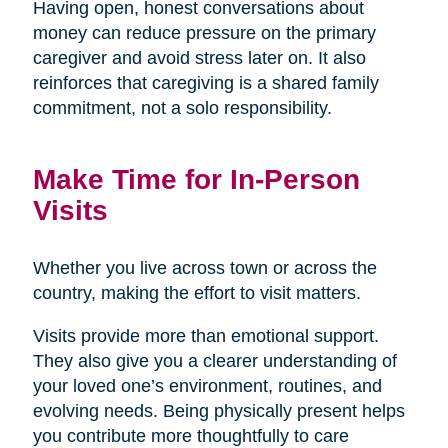
Having open, honest conversations about
money can reduce pressure on the primary
caregiver and avoid stress later on. It also
reinforces that caregiving is a shared family
commitment, not a solo responsibility.
Make Time for In-Person
Visits
Whether you live across town or across the
country, making the effort to visit matters.
Visits provide more than emotional support.
They also give you a clearer understanding of
your loved one’s environment, routines, and
evolving needs. Being physically present helps
you contribute more thoughtfully to care