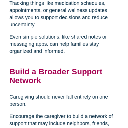
Tracking things like medication schedules,
appointments, or general wellness updates
allows you to support decisions and reduce
uncertainty.
Even simple solutions, like shared notes or
messaging apps, can help families stay
organized and informed.
Build a Broader Support
Network
Caregiving should never fall entirely on one
person.
Encourage the caregiver to build a network of
support that may include neighbors, friends,