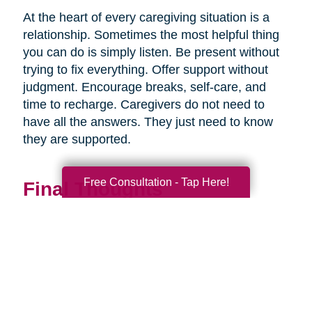
At the heart of every caregiving situation is a
relationship. Sometimes the most helpful thing
you can do is simply listen. Be present without
trying to fix everything. Offer support without
judgment. Encourage breaks, self-care, and
time to recharge. Caregivers do not need to
have all the answers. They just need to know
they are supported.
Free Consultation - Tap Here!
Final Thoughts
Supporting a caregiver is not about stepping in
perfectly. It is about showing up consistently,
communicating openly, and sharing
responsibility wherever you can.
When families work together, caregiving