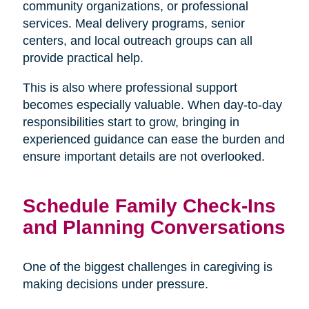
community organizations, or professional
services. Meal delivery programs, senior
centers, and local outreach groups can all
provide practical help.
This is also where professional support
becomes especially valuable. When day-to-day
responsibilities start to grow, bringing in
experienced guidance can ease the burden and
ensure important details are not overlooked.
Schedule Family Check-Ins
and Planning Conversations
One of the biggest challenges in caregiving is
making decisions under pressure.