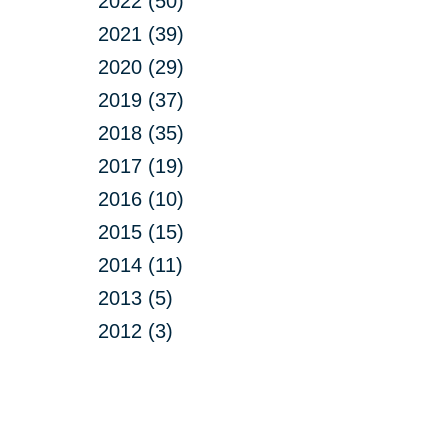
2022 (50)
2021 (39)
2020 (29)
2019 (37)
2018 (35)
2017 (19)
2016 (10)
2015 (15)
2014 (11)
2013 (5)
2012 (3)