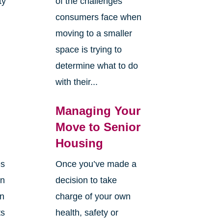
ty
of the challenges
y
consumers face when
moving to a smaller
space is trying to
determine what to do
with their...
Managing Your
Move to Senior
Housing
es
Once you’ve made a
en
decision to take
an
charge of your own
ts
health, safety or