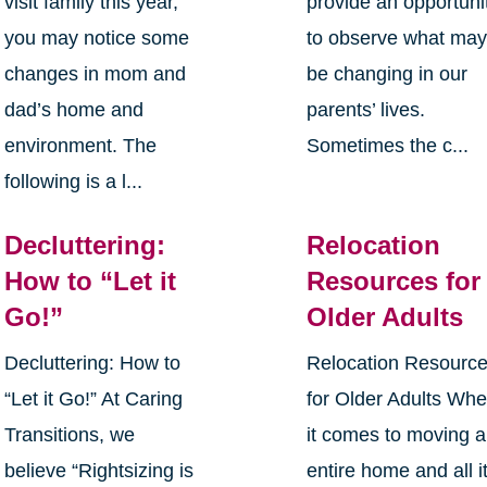
visit family this year,
provide an opportuni
you may notice some
to observe what ma
changes in mom and
be changing in our
dad’s home and
parents’ lives.
environment. The
Sometimes the c...
following is a l...
Decluttering:
Relocation
How to “Let it
Resources for
Go!”
Older Adults
Decluttering: How to
Relocation Resourc
“Let it Go!” At Caring
for Older Adults Wh
Transitions, we
it comes to moving 
believe “Rightsizing is
entire home and all i