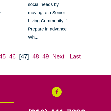
social needs by
y
moving to a Senior
Living Community, 1.
Prepare in advance
Wh...
45
46
[47]
48
49
Next
Last