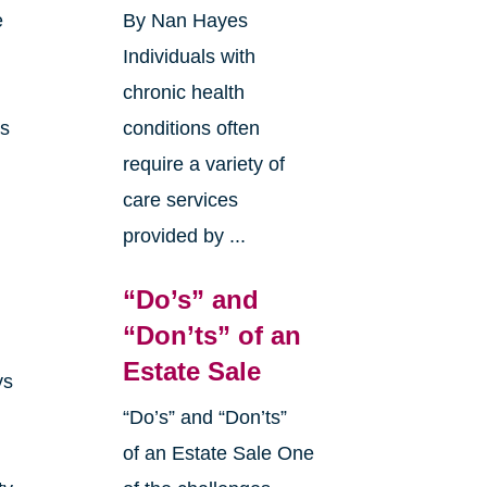
e
By Nan Hayes
Individuals with
chronic health
as
conditions often
require a variety of
care services
provided by ...
“Do’s” and
“Don’ts” of an
Estate Sale
ys
“Do’s” and “Don’ts”
of an Estate Sale One