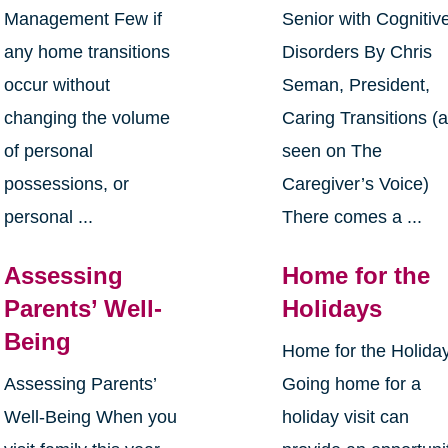
Management Few if
Senior with Cognitiv
any home transitions
Disorders By Chris
occur without
Seman, President,
changing the volume
Caring Transitions (
of personal
seen on The
possessions, or
Caregiver’s Voice)
personal ...
There comes a ...
Assessing
Home for the
Parents’ Well-
Holidays
Being
Home for the Holida
Assessing Parents’
Going home for a
Well-Being When you
holiday visit can