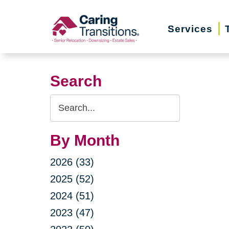
Skip
to
Services
content
Search
Search
Query
By Month
2026 (33)
2025 (52)
2024 (51)
2023 (47)