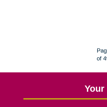
Pag
of 4
Your 