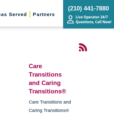
(210) 441-7880
eas Served
Partners
Care
Transitions
and Caring
Transitions®
Care Transitions and
g
Caring Transitions®