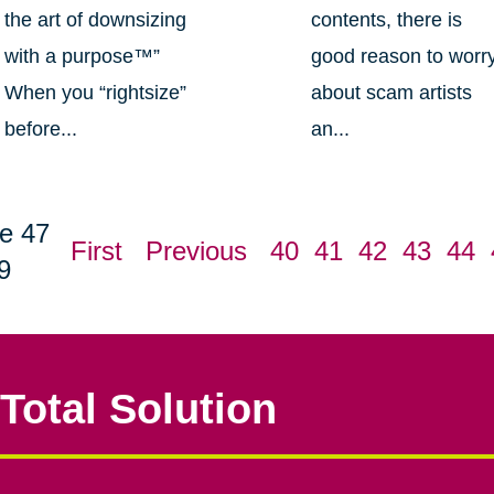
the art of downsizing
contents, there is
with a purpose™”
good reason to worr
When you “rightsize”
about scam artists
before...
an...
e 47
First
Previous
40
41
42
43
44
9
Total Solution