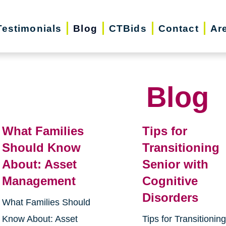
Testimonials
Blog
CTBids
Contact
Ar
Blog
What Families
Tips for
Should Know
Transitioning
About: Asset
Senior with
Management
Cognitive
Disorders
What Families Should
Know About: Asset
Tips for Transitionin