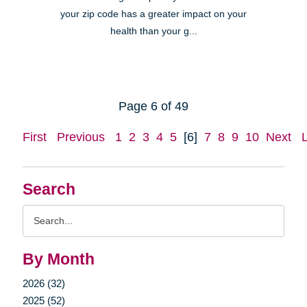
your zip code has a greater impact on your
health than your g...
Page 6 of 49
First
Previous
1
2
3
4
5
[6]
7
8
9
10
Next
Search
Search
Query
By Month
2026 (32)
2025 (52)