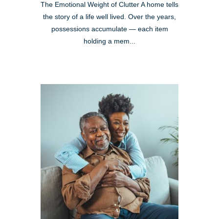
The Emotional Weight of Clutter A home tells
the story of a life well lived. Over the years,
possessions accumulate — each item
holding a mem...