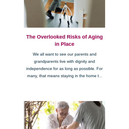
The Overlooked Risks of Aging
in Place
We all want to see our parents and
grandparents live with dignity and
independence for as long as possible. For
many, that means staying in the home t...