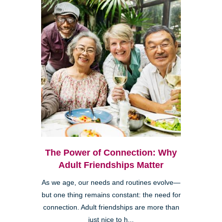
The Power of Connection: Why
Adult Friendships Matter
As we age, our needs and routines evolve—
but one thing remains constant: the need for
connection. Adult friendships are more than
just nice to h...