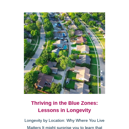
Thriving in the Blue Zones:
Lessons in Longevity
Longevity by Location: Why Where You Live
Matters It might surprise you to learn that