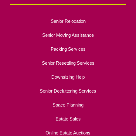
Senior Relocation
Senior Moving Assistance
Packing Services
Senior Resettling Services
Downsizing Help
Senior Decluttering Services
Space Planning
Estate Sales
Online Estate Auctions