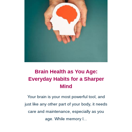
Brain Health as You Age:
Everyday Habits for a Sharper
Mind
Your brain is your most powerful tool, and
just like any other part of your body, it needs
care and maintenance, especially as you
age. While memory l...