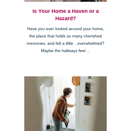
Is Your Home a Haven or a
Hazard?
Have you ever looked around your home,
the place that holds so many cherished
memories, and felt a little…overwhelmed?
Maybe the hallways feel ...