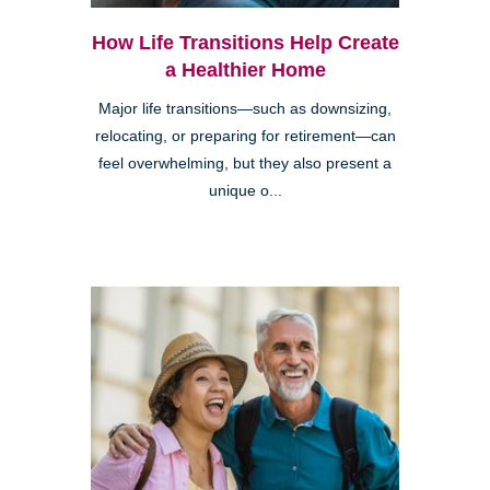
How Life Transitions Help Create
a Healthier Home
Major life transitions—such as downsizing,
relocating, or preparing for retirement—can
feel overwhelming, but they also present a
unique o...