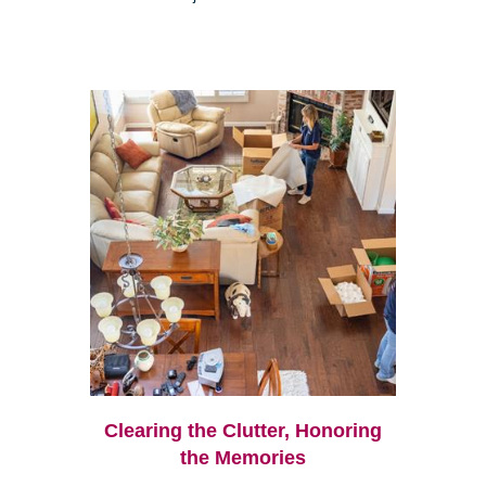
Clearing the Clutter, Honoring
the Memories