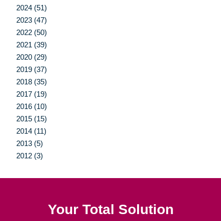
2024 (51)
2023 (47)
2022 (50)
2021 (39)
2020 (29)
2019 (37)
2018 (35)
2017 (19)
2016 (10)
2015 (15)
2014 (11)
2013 (5)
2012 (3)
Your Total Solution