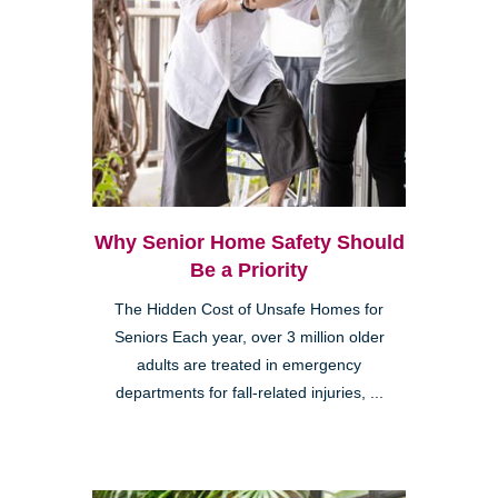
Why Senior Home Safety Should
Be a Priority
The Hidden Cost of Unsafe Homes for
Seniors Each year, over 3 million older
adults are treated in emergency
departments for fall-related injuries, ...