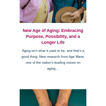
New Age of Aging: Embracing
Purpose, Possibility, and a
Longer Life
Aging isn’t what it used to be, and that’s a
good thing. New research from Age Wave,
one of the nation’s leading voices on
aging,...