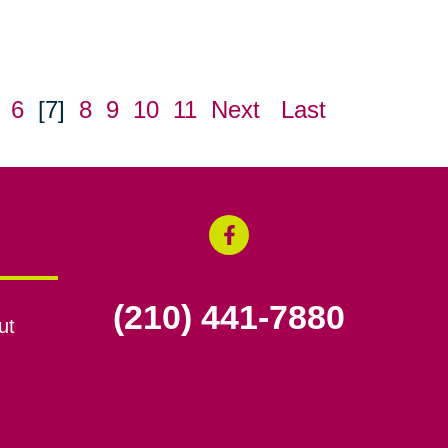
6
[7]
8
9
10
11
Next
Last
(210) 441-7880
ut