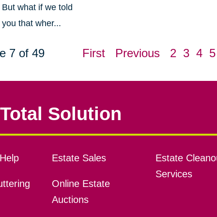
But what if we told
you that wher...
e 7 of 49
First
Previous
2
3
4
5
Total Solution
Help
Estate Sales
Estate Cleano
Services
ttering
Online Estate
Auctions