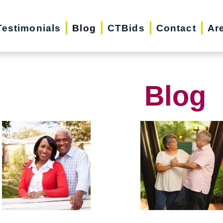
Testimonials
Blog
CTBids
Contact
Ar
Blog