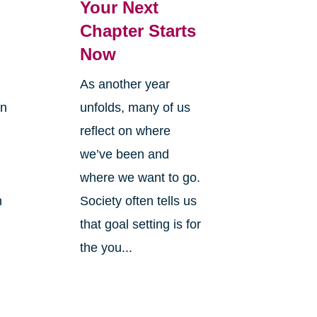
Your Next
Chapter Starts
Now
As another year
on
unfolds, many of us
reflect on where
we’ve been and
where we want to go.
n
Society often tells us
that goal setting is for
the you...