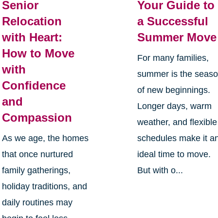
Senior
Your Guide to
Relocation
a Successful
with Heart:
Summer Move
How to Move
For many families,
with
summer is the seas
Confidence
of new beginnings.
and
Longer days, warm
Compassion
weather, and flexible
As we age, the homes
schedules make it a
that once nurtured
ideal time to move.
family gatherings,
But with o...
holiday traditions, and
daily routines may