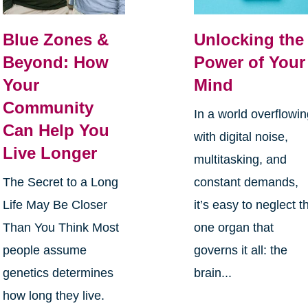
Blue Zones &
Unlocking the
Beyond: How
Power of Your
Your
Mind
Community
In a world overflowi
Can Help You
with digital noise,
Live Longer
multitasking, and
The Secret to a Long
constant demands,
Life May Be Closer
it’s easy to neglect t
Than You Think Most
one organ that
people assume
governs it all: the
genetics determines
brain...
how long they live.