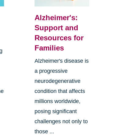
Alzheimer's:
Support and
Resources for
Families
ng
Alzheimer's disease is
a progressive
neurodegenerative
he
condition that affects
millions worldwide,
posing significant
challenges not only to
those ...