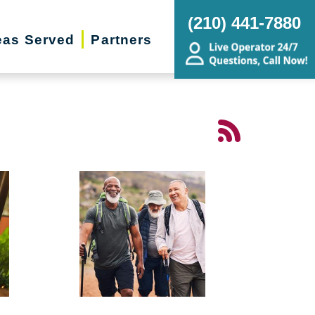
(210) 441-7880
eas Served
Partners