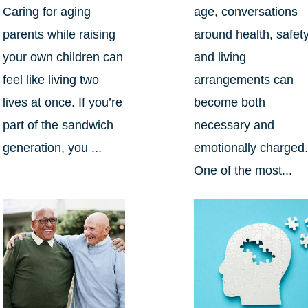
Caring for aging
age, conversations
parents while raising
around health, safety
your own children can
and living
feel like living two
arrangements can
lives at once. If you’re
become both
part of the sandwich
necessary and
generation, you ...
emotionally charged
One of the most...