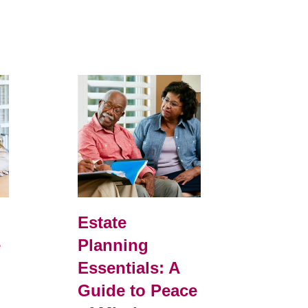
d
Estate
e
Planning
r
Essentials: A
Guide to Peace