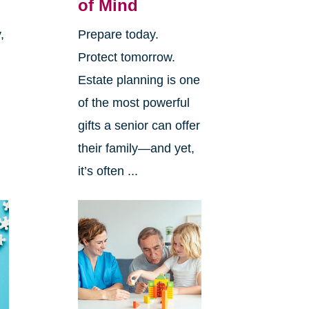
of Mind
,
Prepare today.
Protect tomorrow.
Estate planning is one
of the most powerful
gifts a senior can offer
.
their family—and yet,
it’s often ...