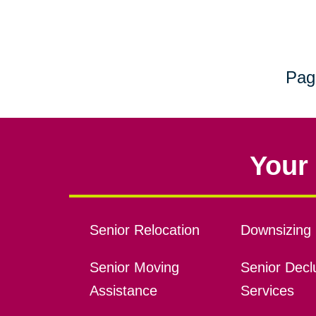
Pag
Your 
Senior Relocation
Downsizing 
Senior Moving
Senior Declu
Assistance
Services