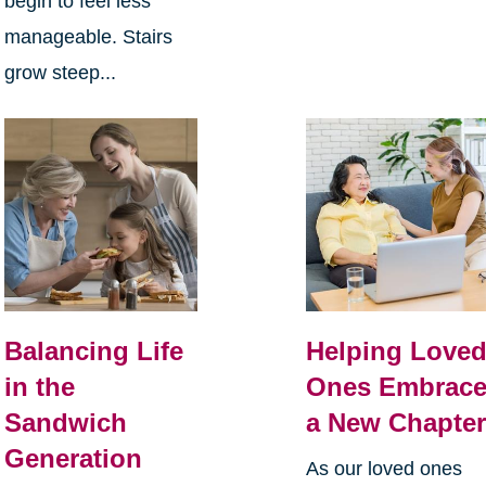
begin to feel less
manageable. Stairs
grow steep...
Balancing Life
Helping Love
in the
Ones Embrac
Sandwich
a New Chapte
Generation
As our loved ones