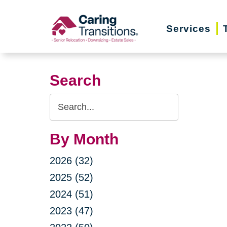
Skip
to
Services
content
Search
Search
Query
By Month
2026 (32)
2025 (52)
2024 (51)
2023 (47)