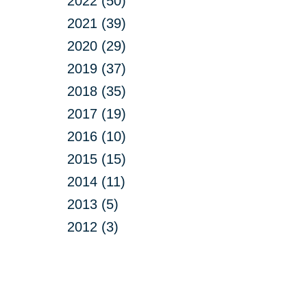
2022 (50)
2021 (39)
2020 (29)
2019 (37)
2018 (35)
2017 (19)
2016 (10)
2015 (15)
2014 (11)
2013 (5)
2012 (3)